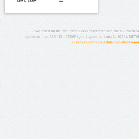
Text N-Gram:
Co-funded by the 7th Framework Programme and the ICT Policy S
agreement no.: 249119), CESAR (grant agreement no.: 271022), META
Creative Commons Attribution-NonCommer