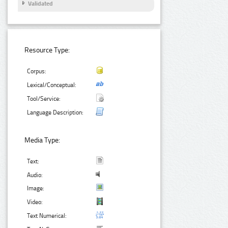
Validated
Resource Type:
Corpus:
Lexical/Conceptual:
Tool/Service:
Language Description:
Media Type:
Text:
Audio:
Image:
Video:
Text Numerical: