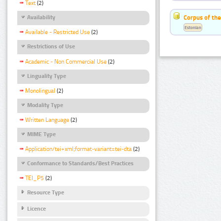
Text
(2)
Corpus of the
Availability
Estonian
Available - Restricted Use
(2)
Restrictions of Use
Academic - Non Commercial Use
(2)
Linguality Type
Monolingual
(2)
Modality Type
Written Language
(2)
MIME Type
Application/tei+xml;format-variant=tei-dta
(2)
Conformance to Standards/Best Practices
TEI_P5
(2)
Resource Type
Licence