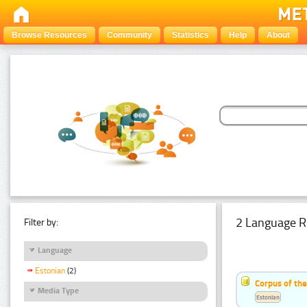
Browse Resources
Community
Statistics
Help
About
2 Language R
Filter by:
Language
Estonian
(2)
Corpus of th
Media Type
Estonian