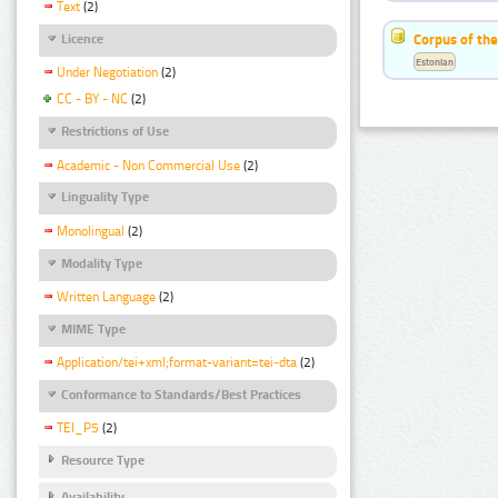
Text
(2)
Corpus of the
Licence
Estonian
Under Negotiation
(2)
CC - BY - NC
(2)
Restrictions of Use
Academic - Non Commercial Use
(2)
Linguality Type
Monolingual
(2)
Modality Type
Written Language
(2)
MIME Type
Application/tei+xml;format-variant=tei-dta
(2)
Conformance to Standards/Best Practices
TEI_P5
(2)
Resource Type
Availability