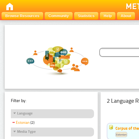
Browse Resources
Community
Statistics
Help
About
2 Language R
Filter by:
Language
Estonian
(2)
Corpus of th
Media Type
Estonian