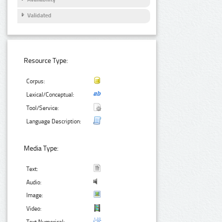
Validated
Resource Type:
Corpus:
Lexical/Conceptual:
Tool/Service:
Language Description:
Media Type:
Text:
Audio:
Image:
Video: