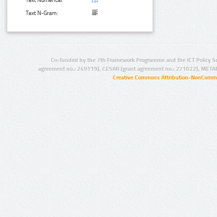
Text Numerical:
Text N-Gram:
Co-funded by the 7th Framework Programme and the ICT Policy S
agreement no.: 249119), CESAR (grant agreement no.: 271022), META
Creative Commons Attribution-NonCommer