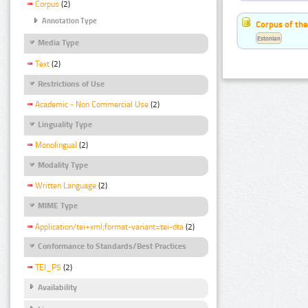
Corpus
(2)
Annotation Type
Corpus of the
Estonian
Media Type
Text
(2)
Restrictions of Use
Academic - Non Commercial Use
(2)
Linguality Type
Monolingual
(2)
Modality Type
Written Language
(2)
MIME Type
Application/tei+xml;format-variant=tei-dta
(2)
Conformance to Standards/Best Practices
TEI_P5
(2)
Availability