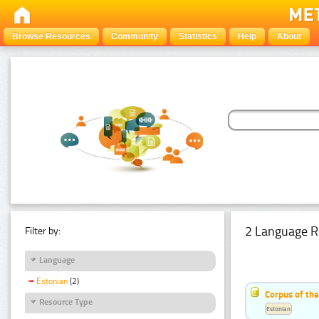
Browse Resources
Community
Statistics
Help
About
2 Language R
Filter by:
Language
Estonian
(2)
Corpus of th
Resource Type
Estonian