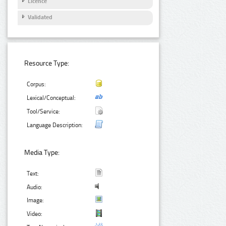
Licence
Validated
Resource Type:
Corpus:
Lexical/Conceptual:
Tool/Service:
Language Description:
Media Type:
Text:
Audio:
Image:
Video: