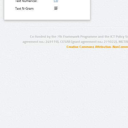
Text Numerical:
Text N-Gram:
Co-funded by the 7th Framework Programme and the ICT Policy S
agreement no.: 249119), CESAR (grant agreement no.: 271022), META
Creative Commons Attribution-NonCommer