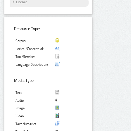
Licence
Resource Type:
Corpus:
Lexical/Conceptual:
Tool/Service:
Language Description:
Media Type:
Text:
Audio:
Image:
Video:
Text Numerical: