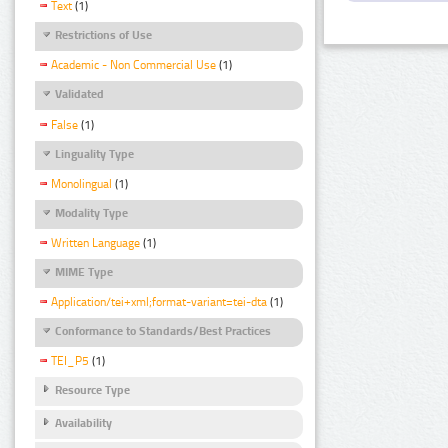
Text
(1)
Restrictions of Use
Academic - Non Commercial Use
(1)
Validated
False
(1)
Linguality Type
Monolingual
(1)
Modality Type
Written Language
(1)
MIME Type
Application/tei+xml;format-variant=tei-dta
(1)
Conformance to Standards/Best Practices
TEI_P5
(1)
Resource Type
Availability