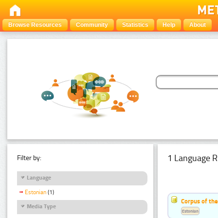
Browse Resources
Community
Statistics
Help
About
1 Language R
Filter by:
Language
Estonian
(1)
Corpus of the
Media Type
Estonian