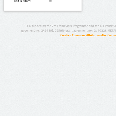
Text N-Gram:
Co-funded by the 7th Framework Programme and the ICT Policy S
agreement no.: 249119), CESAR (grant agreement no.: 271022), META
Creative Commons Attribution-NonCommer