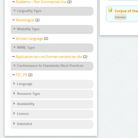
Academic - Non Commercial Use
(2)
Corpus of the
Linguality Type
Estonian
Monolingual
(2)
Modality Type
Written Language
(2)
MIME Type
Application/tei+xml;format-variant=tei-dta
(2)
Conformance to Standards/Best Practices
TEI_P5
(2)
Language
Resource Type
Availability
Licence
Validated