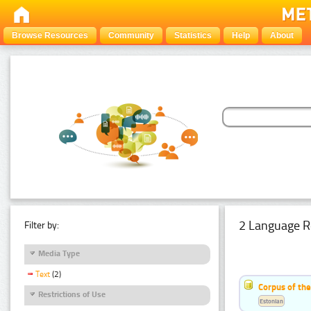
Browse Resources
Community
Statistics
Help
About
2 Language R
Filter by:
Media Type
Text
(2)
Corpus of th
Restrictions of Use
Estonian