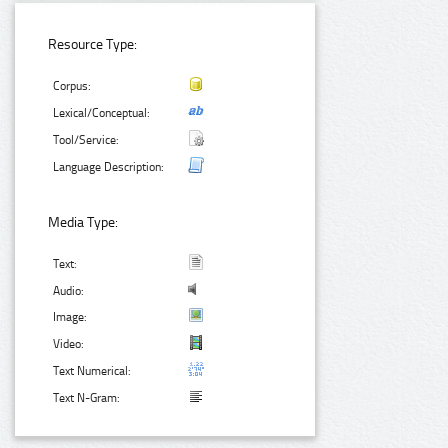
Resource Type:
Corpus:
Lexical/Conceptual:
Tool/Service:
Language Description:
Media Type:
Text:
Audio:
Image:
Video:
Text Numerical:
Text N-Gram: