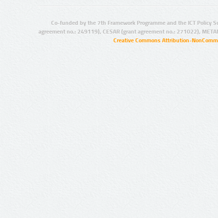
Co-funded by the 7th Framework Programme and the ICT Policy S
agreement no.: 249119), CESAR (grant agreement no.: 271022), META
Creative Commons Attribution-NonCommer