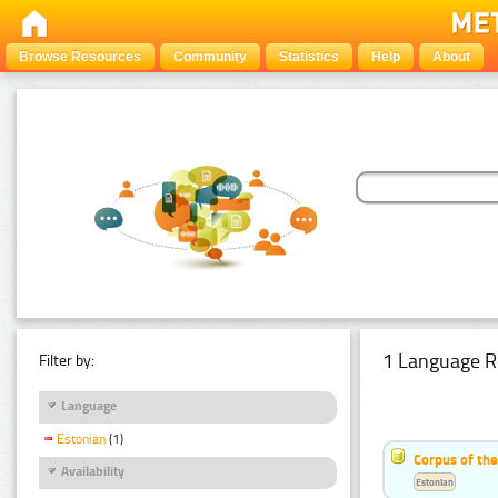
Browse Resources
Community
Statistics
Help
About
1 Language R
Filter by:
Language
Estonian
(1)
Corpus of the
Availability
Estonian