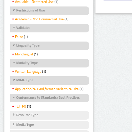
Available - Restricted Use
(1)
Restrictions of Use
Academic - Non Commercial Use
(1)
Validated
False
(1)
Linguality Type
Monolingual
(1)
Modality Type
Written Language
(1)
MIME Type
Application/tei+xml;format-variant=tei-dta
(1)
Conformance to Standards/Best Practices
TEI_P5
(1)
Resource Type
Media Type