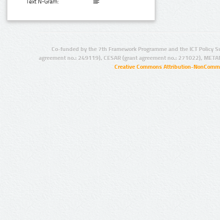
Text N-Gram:
Co-funded by the 7th Framework Programme and the ICT Policy S
agreement no.: 249119), CESAR (grant agreement no.: 271022), META
Creative Commons Attribution-NonCommer