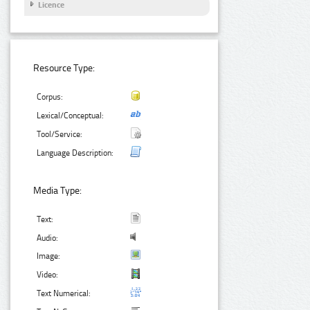
Licence
Resource Type:
Corpus:
Lexical/Conceptual:
Tool/Service:
Language Description:
Media Type:
Text:
Audio:
Image:
Video:
Text Numerical: