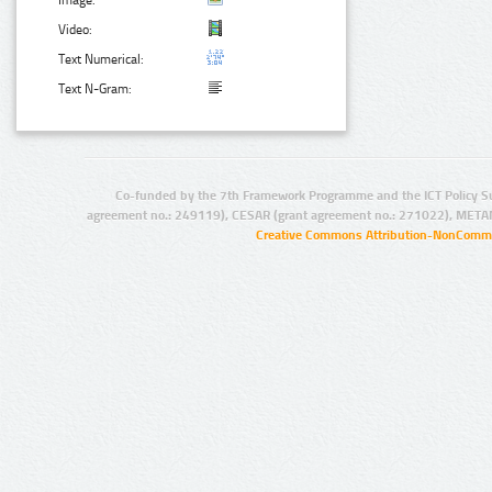
Video:
Text Numerical:
Text N-Gram:
Co-funded by the 7th Framework Programme and the ICT Policy S
agreement no.: 249119), CESAR (grant agreement no.: 271022), META
Creative Commons Attribution-NonCommer