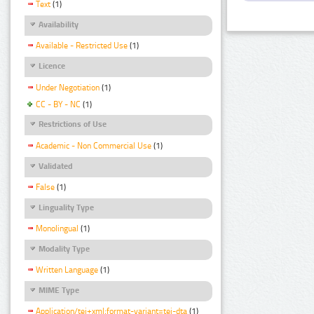
Text
(1)
Availability
Available - Restricted Use
(1)
Licence
Under Negotiation
(1)
CC - BY - NC
(1)
Restrictions of Use
Academic - Non Commercial Use
(1)
Validated
False
(1)
Linguality Type
Monolingual
(1)
Modality Type
Written Language
(1)
MIME Type
Application/tei+xml;format-variant=tei-dta
(1)