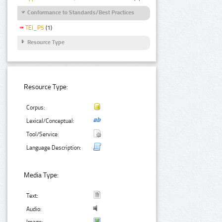
Conformance to Standards/Best Practices
TEI_P5
(1)
Resource Type
Resource Type:
Corpus:
Lexical/Conceptual:
Tool/Service:
Language Description:
Media Type:
Text:
Audio:
Image: