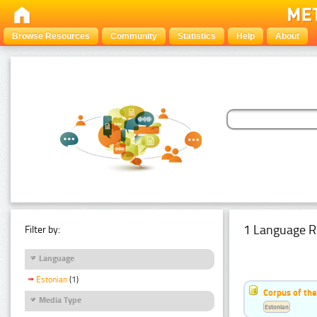
Browse Resources
Community
Statistics
Help
About
1 Language R
Filter by:
Language
Estonian
(1)
Corpus of the
Media Type
Estonian