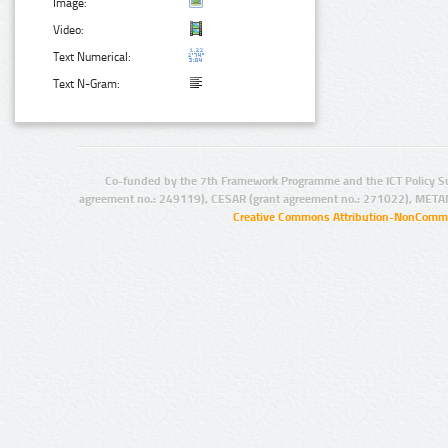
Image:
Video:
Text Numerical:
Text N-Gram:
Co-funded by the 7th Framework Programme and the ICT Policy S
agreement no.: 249119), CESAR (grant agreement no.: 271022), META
Creative Commons Attribution-NonCommer