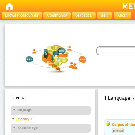
Browse Resources
Community
Statistics
Help
About
1 Language R
Filter by:
Language
Estonian
(1)
Corpus of the
Resource Type
Estonian