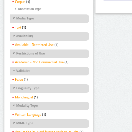
Corpus
(1)
Annotation Type
Media Type
Text
(1)
Availability
Available - Restricted Use
(1)
Restrictions of Use
Academic - Non Commercial Use
(1)
Validated
False
(1)
Linguality Type
Monolingual
(1)
Modality Type
Written Language
(1)
MIME Type
Application/tei+xml;format-variant=tei-dta
(1)