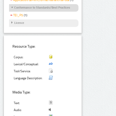
Conformance to Standards/Best Practices
TEI_P5
(1)
Licence
Resource Type:
Corpus:
Lexical/Conceptual:
Tool/Service:
Language Description:
Media Type:
Text:
Audio: