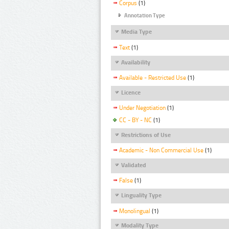
Corpus
(1)
Annotation Type
Media Type
Text
(1)
Availability
Available - Restricted Use
(1)
Licence
Under Negotiation
(1)
CC - BY - NC
(1)
Restrictions of Use
Academic - Non Commercial Use
(1)
Validated
False
(1)
Linguality Type
Monolingual
(1)
Modality Type