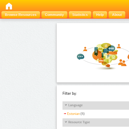
Browse Resources
Community
Statistics
Help
About
Filter by:
Language
Estonian
(1)
Resource Type