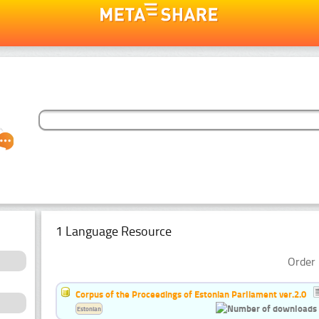
1 Language Resource
Order 
Corpus of the Proceedings of Estonian Parliament ver.2.0
Estonian