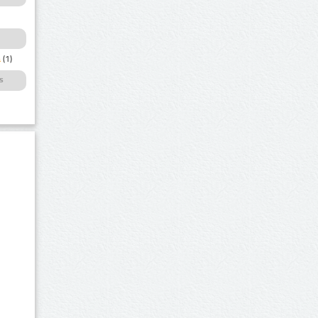
a
(1)
s