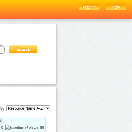
Register
Login
by:
0
58