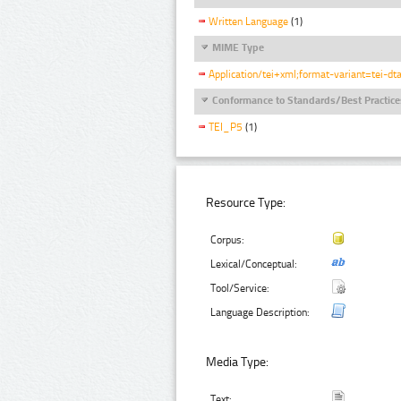
Written Language
(1)
MIME Type
Application/tei+xml;format-variant=tei-dt
Conformance to Standards/Best Practice
TEI_P5
(1)
Resource Type:
Corpus:
Lexical/Conceptual:
Tool/Service:
Language Description:
Media Type:
Text: