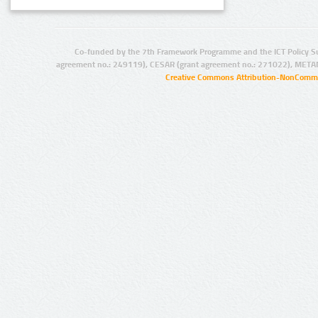
Co-funded by the 7th Framework Programme and the ICT Policy S
agreement no.: 249119), CESAR (grant agreement no.: 271022), META
Creative Commons Attribution-NonCommer