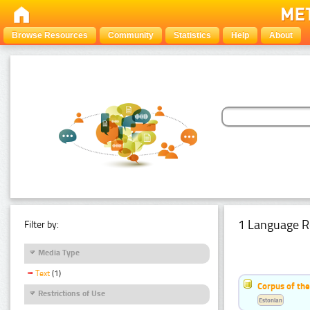
Browse Resources
Community
Statistics
Help
About
1 Language R
Filter by:
Media Type
Text
(1)
Corpus of the
Restrictions of Use
Estonian