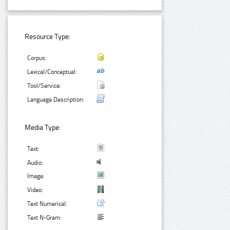
Resource Type:
Corpus:
Lexical/Conceptual:
Tool/Service:
Language Description:
Media Type:
Text:
Audio:
Image:
Video:
Text Numerical:
Text N-Gram: