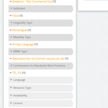
Academic - Non Commercial Use
(1)
Validated
False
(1)
Linguality Type
Monolingual
(1)
Modality Type
Written Language
(1)
MIME Type
Application/tei+xml;format-variant=tei-dta
(1)
Conformance to Standards/Best Practices
TEI_P5
(1)
Language
Resource Type
Availability
Licence