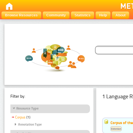
Browse Resources
Community
Statistics
Help
About
1 Language R
Filter by:
Resource Type
Corpus
(1)
Corpus of the
Annotation Type
Estonian