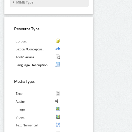
MIME Type
Resource Type:
Corpus:
Lexical/Conceptual:
Tool/Service:
Language Description:
Media Type:
Text:
Audio:
Image:
Video:
Text Numerical: