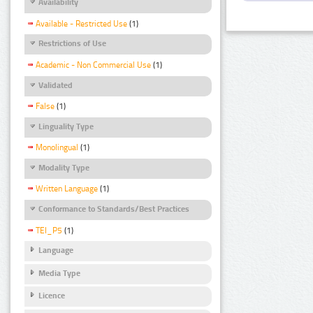
Availability
Available - Restricted Use
(1)
Restrictions of Use
Academic - Non Commercial Use
(1)
Validated
False
(1)
Linguality Type
Monolingual
(1)
Modality Type
Written Language
(1)
Conformance to Standards/Best Practices
TEI_P5
(1)
Language
Media Type
Licence