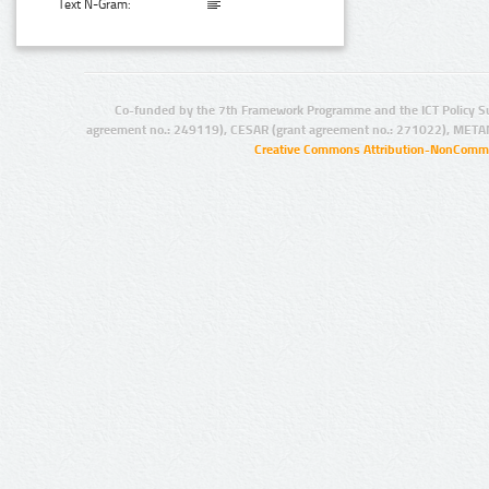
Text N-Gram:
Co-funded by the 7th Framework Programme and the ICT Policy S
agreement no.: 249119), CESAR (grant agreement no.: 271022), META
Creative Commons Attribution-NonCommer