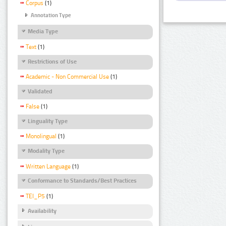
Corpus
(1)
Annotation Type
Media Type
Text
(1)
Restrictions of Use
Academic - Non Commercial Use
(1)
Validated
False
(1)
Linguality Type
Monolingual
(1)
Modality Type
Written Language
(1)
Conformance to Standards/Best Practices
TEI_P5
(1)
Availability