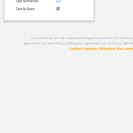
Text Numerical:
Text N-Gram:
Co-funded by the 7th Framework Programme and the ICT Policy S
agreement no.: 249119), CESAR (grant agreement no.: 271022), META
Creative Commons Attribution-NonCommer