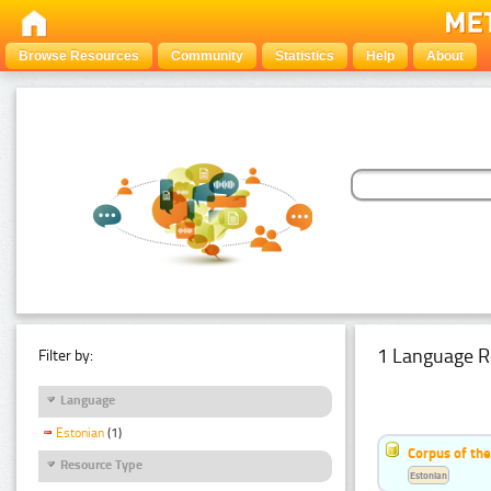
Browse Resources
Community
Statistics
Help
About
1 Language R
Filter by:
Language
Estonian
(1)
Corpus of the
Resource Type
Estonian