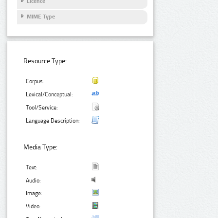
Licence
MIME Type
Resource Type:
Corpus:
Lexical/Conceptual:
Tool/Service:
Language Description:
Media Type:
Text:
Audio:
Image:
Video: