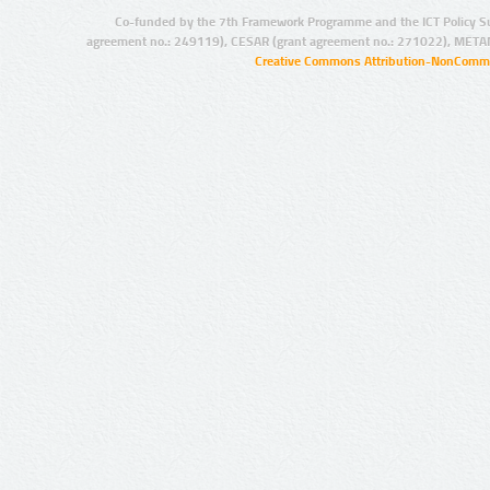
Co-funded by the 7th Framework Programme and the ICT Policy S
agreement no.: 249119), CESAR (grant agreement no.: 271022), META
Creative Commons Attribution-NonCommer