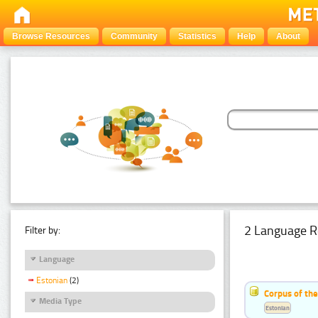
Browse Resources
Community
Statistics
Help
About
2 Language R
Filter by:
Language
Estonian
(2)
Corpus of th
Media Type
Estonian