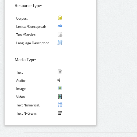
Resource Type:
Corpus:
Lexical/Conceptual:
Tool/Service:
Language Description:
Media Type:
Text:
Audio:
Image:
Video:
Text Numerical:
Text N-Gram: