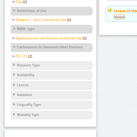
Text
(2)
Corpus of the
Restrictions of Use
Estonian
Academic - Non Commercial Use
(2)
MIME Type
Application/tei+xml;format-variant=tei-dta
(2)
Conformance to Standards/Best Practices
TEI_P5
(2)
Resource Type
Availability
Licence
Validated
Linguality Type
Modality Type