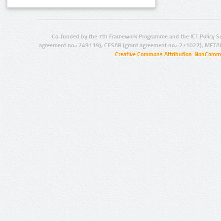
Co-funded by the 7th Framework Programme and the ICT Policy S
agreement no.: 249119), CESAR (grant agreement no.: 271022), META
Creative Commons Attribution-NonCommer