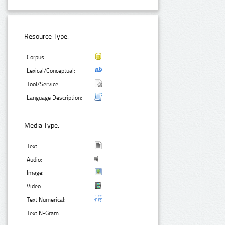
Resource Type:
Corpus:
Lexical/Conceptual:
Tool/Service:
Language Description:
Media Type:
Text:
Audio:
Image:
Video:
Text Numerical:
Text N-Gram: