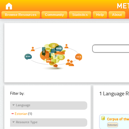
Browse Resources
Community
Statistics
Help
About
1 Language R
Filter by:
Language
Estonian
(1)
Corpus of the
Resource Type
Estonian