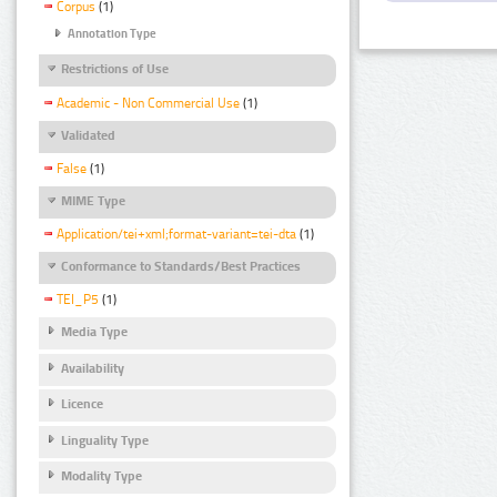
Corpus
(1)
Annotation Type
Restrictions of Use
Academic - Non Commercial Use
(1)
Validated
False
(1)
MIME Type
Application/tei+xml;format-variant=tei-dta
(1)
Conformance to Standards/Best Practices
TEI_P5
(1)
Media Type
Availability
Licence
Linguality Type
Modality Type