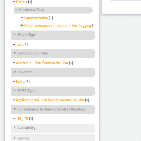
Corpus
(1)
Annotation Type
Lemmatization
(1)
Morphosyntactic Annotation - Pos Tagging
(1)
Media Type
Text
(1)
Restrictions of Use
Academic - Non Commercial Use
(1)
Validated
False
(1)
MIME Type
Application/tei+xml;format-variant=tei-dta
(1)
Conformance to Standards/Best Practices
TEI_P5
(1)
Availability
Licence