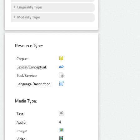
Linguality Type
Modality Type
Resource Type:
Corpus:
Lexical/Conceptual:
Tool/Service:
Language Description:
Media Type:
Text:
Audio:
Image:
Video: