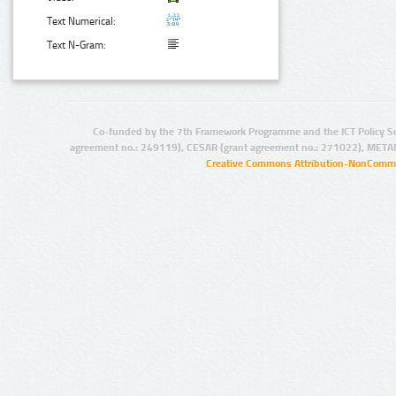
Text Numerical:
Text N-Gram:
Co-funded by the 7th Framework Programme and the ICT Policy S
agreement no.: 249119), CESAR (grant agreement no.: 271022), META
Creative Commons Attribution-NonCommer