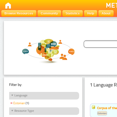
Browse Resources
Community
Statistics
Help
About
1 Language R
Filter by:
Language
Estonian
(1)
Corpus of the
Resource Type
Estonian