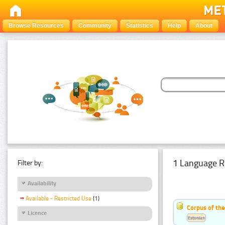
Browse Resources
Community
Statistics
Help
About
1 Language R
Filter by:
Availability
Available - Restricted Use
(1)
Corpus of the
Licence
Estonian