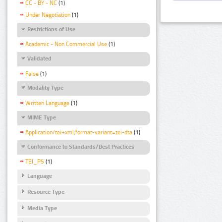
CC - BY - NC
(1)
Under Negotiation
(1)
Restrictions of Use
Academic - Non Commercial Use
(1)
Validated
False
(1)
Modality Type
Written Language
(1)
MIME Type
Application/tei+xml;format-variant=tei-dta
(1)
Conformance to Standards/Best Practices
TEI_P5
(1)
Language
Resource Type
Media Type