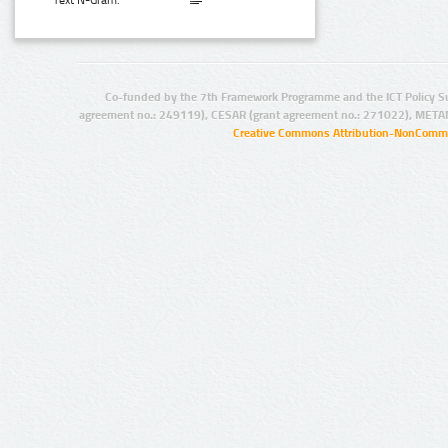
Text N-Gram:
Co-funded by the 7th Framework Programme and the ICT Policy S
agreement no.: 249119), CESAR (grant agreement no.: 271022), META
Creative Commons Attribution-NonCommer