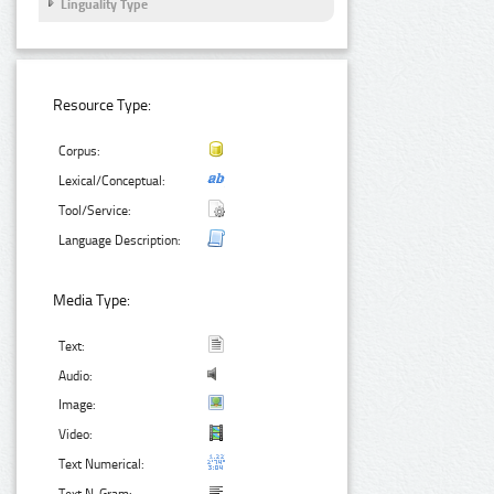
Linguality Type
Resource Type:
Corpus:
Lexical/Conceptual:
Tool/Service:
Language Description:
Media Type:
Text:
Audio:
Image:
Video:
Text Numerical: