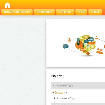
Browse Resources
Community
Statistics
Help
About
Filter by:
Resource Type
Corpus
(1)
Annotation Type