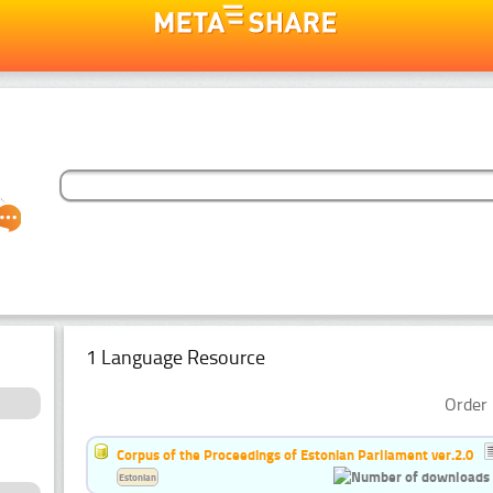
1 Language Resource
Order 
Corpus of the Proceedings of Estonian Parliament ver.2.0
Estonian