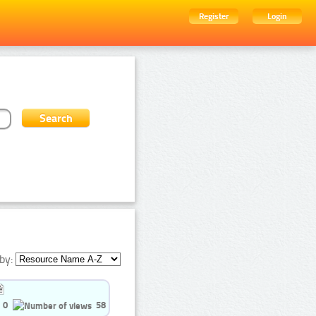
Register
Login
by:
0
58