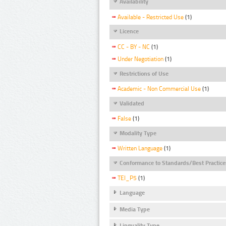
Availability
Available - Restricted Use
(1)
Licence
CC - BY - NC
(1)
Under Negotiation
(1)
Restrictions of Use
Academic - Non Commercial Use
(1)
Validated
False
(1)
Modality Type
Written Language
(1)
Conformance to Standards/Best Practice
TEI_P5
(1)
Language
Media Type
Linguality Type