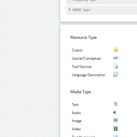
MIME Type
Resource Type:
Corpus:
Lexical/Conceptual:
Tool/Service:
Language Description:
Media Type:
Text:
Audio:
Image:
Video: