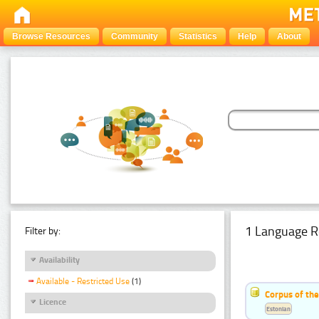
Browse Resources
Community
Statistics
Help
About
1 Language R
Filter by:
Availability
Available - Restricted Use
(1)
Corpus of the
Licence
Estonian