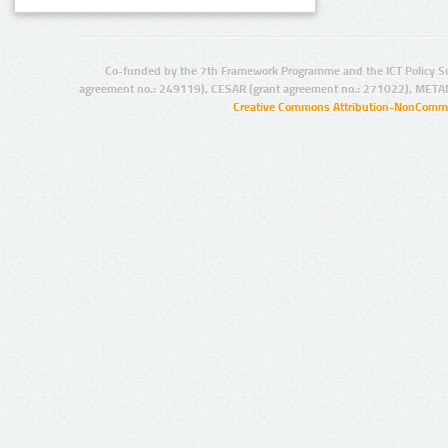
Co-funded by the 7th Framework Programme and the ICT Policy S
agreement no.: 249119), CESAR (grant agreement no.: 271022), META
Creative Commons Attribution-NonCommer