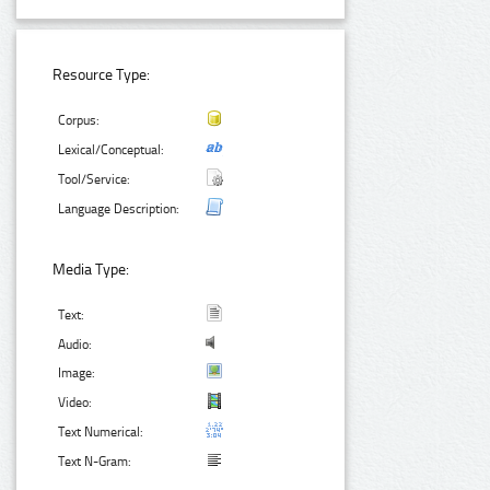
Resource Type:
Corpus:
Lexical/Conceptual:
Tool/Service:
Language Description:
Media Type:
Text:
Audio:
Image:
Video:
Text Numerical:
Text N-Gram: