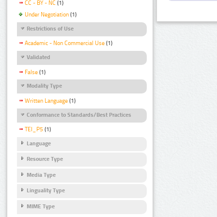
CC - BY - NC
(1)
Under Negotiation
(1)
Restrictions of Use
Academic - Non Commercial Use
(1)
Validated
False
(1)
Modality Type
Written Language
(1)
Conformance to Standards/Best Practices
TEI_P5
(1)
Language
Resource Type
Media Type
Linguality Type
MIME Type