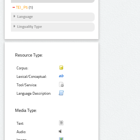
TEI_P5
(1)
Language
Linguality Type
Resource Type:
Corpus:
Lexical/Conceptual:
Tool/Service:
Language Description:
Media Type:
Text:
Audio: