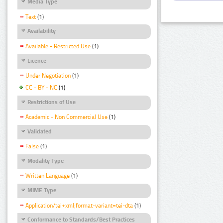
Media Type
Text
(1)
Availability
Available - Restricted Use
(1)
Licence
Under Negotiation
(1)
CC - BY - NC
(1)
Restrictions of Use
Academic - Non Commercial Use
(1)
Validated
False
(1)
Modality Type
Written Language
(1)
MIME Type
Application/tei+xml;format-variant=tei-dta
(1)
Conformance to Standards/Best Practices