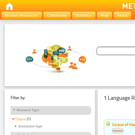
Browse Resources
Community
Statistics
Help
About
1 Language R
Filter by:
Resource Type
Corpus
(1)
Corpus of the
Annotation Type
Estonian