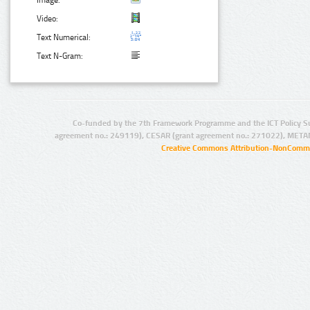
Image:
Video:
Text Numerical:
Text N-Gram:
Co-funded by the 7th Framework Programme and the ICT Policy S
agreement no.: 249119), CESAR (grant agreement no.: 271022), META
Creative Commons Attribution-NonCommer