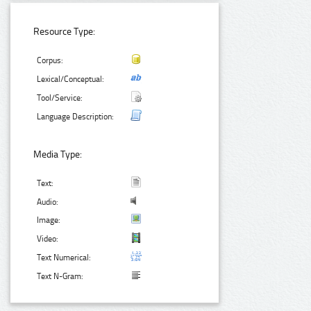
Resource Type:
Corpus:
Lexical/Conceptual:
Tool/Service:
Language Description:
Media Type:
Text:
Audio:
Image:
Video:
Text Numerical:
Text N-Gram: