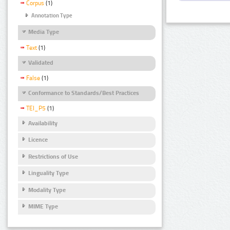
Corpus
(1)
Annotation Type
Media Type
Text
(1)
Validated
False
(1)
Conformance to Standards/Best Practices
TEI_P5
(1)
Availability
Licence
Restrictions of Use
Linguality Type
Modality Type
MIME Type