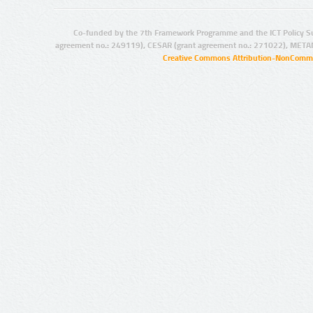
Co-funded by the 7th Framework Programme and the ICT Policy S
agreement no.: 249119), CESAR (grant agreement no.: 271022), META
Creative Commons Attribution-NonCommer