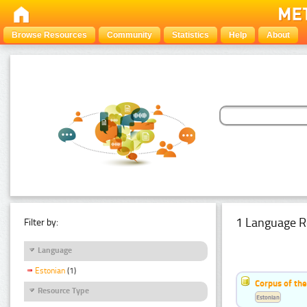
Browse Resources
Community
Statistics
Help
About
1 Language R
Filter by:
Language
Estonian
(1)
Corpus of the
Resource Type
Estonian