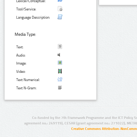
Lexical/Conceptual:
Tool/Service:
Language Description:
Media Type:
Text:
Audio:
Image:
Video:
Text Numerical:
Text N-Gram:
Co-funded by the 7th Framework Programme and the ICT Policy S
agreement no.: 249119), CESAR (grant agreement no.: 271022), META
Creative Commons Attribution-NonCommer