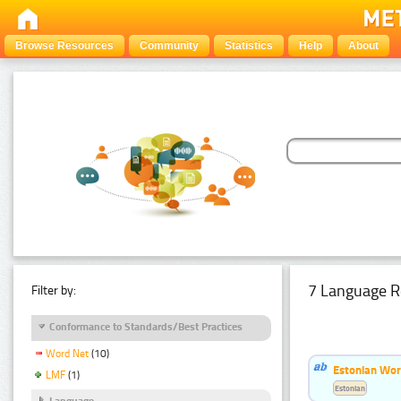
Browse Resources
Community
Statistics
Help
About
7 Language R
Filter by:
Conformance to Standards/Best Practices
Word Net
(10)
Estonian Wor
LMF
(1)
Estonian
Language