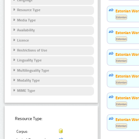
Resource Type
Estonian Wor
Estonian
Media Type
Availability
Estonian Word
Estonian
Licence
Restrictions of Use
Estonian Wor
Linguality Type
Estonian
Multilinguality Type
Estonian Wor
Modality Type
Estonian
MIME Type
Estonian Wor
Estonian
Resource Type:
Estonian Wor
Estonian
Corpus: