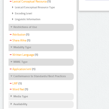
Lexical Conceptual Resource
(1)
Lexical/Conceptual Resource Type
Encoding Level
Linguistic Information
Restrictions of Use
Attribution
(1)
Share Alike
(1)
Modality Type
Written Language
(1)
MIME Type
Application/xml
(1)
Conformance to Standards/Best Practices
LMF
(1)
Word Net
(1)
Media Type
Availability