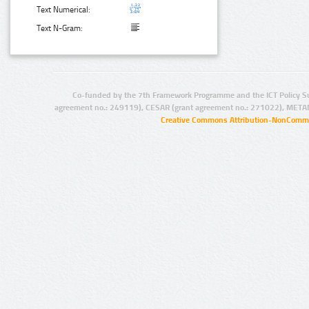
Text Numerical:
Text N-Gram:
Co-funded by the 7th Framework Programme and the ICT Policy S
agreement no.: 249119), CESAR (grant agreement no.: 271022), META
Creative Commons Attribution-NonCommer