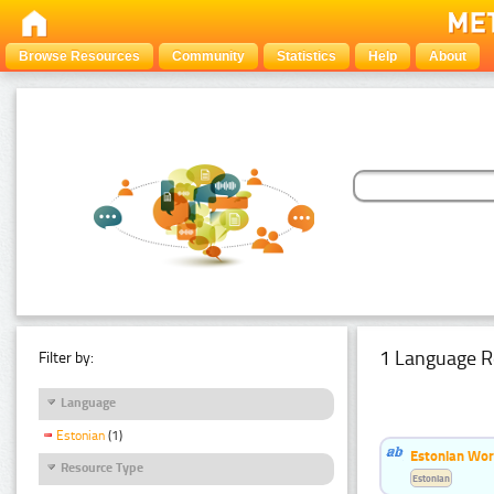
Browse Resources
Community
Statistics
Help
About
1 Language R
Filter by:
Language
Estonian
(1)
Estonian Word
Resource Type
Estonian