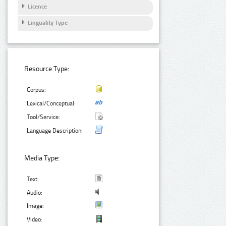
Licence
Linguality Type
Resource Type:
Corpus:
Lexical/Conceptual:
Tool/Service:
Language Description:
Media Type:
Text:
Audio:
Image:
Video: