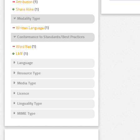
Attribution
(1)
Share Alike
(1)
Modality Type
Written Language
(1)
Conformance to Standards/Best Practices
Word Net
(1)
LMF
(1)
Language
Resource Type
Media Type
Licence
Linguality Type
MIME Type