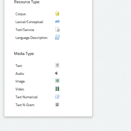
Resource Type:
Corpus:
Lexical/Conceptual:
Tool/Service:
Language Description:
Media Type:
Text:
Audio:
Image:
Video:
Text Numerical:
Text N-Gram: