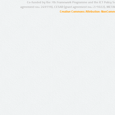
Co-funded by the 7th Framework Programme and the ICT Policy S
agreement no.: 249119), CESAR (grant agreement no.: 271022), META
Creative Commons Attribution-NonCommer