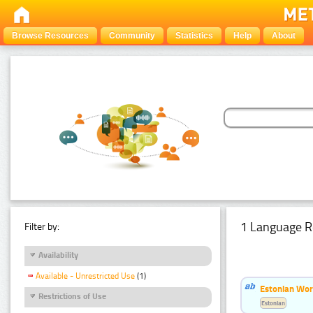
Browse Resources
Community
Statistics
Help
About
1 Language R
Filter by:
Availability
Available - Unrestricted Use
(1)
Estonian Word
Restrictions of Use
Estonian