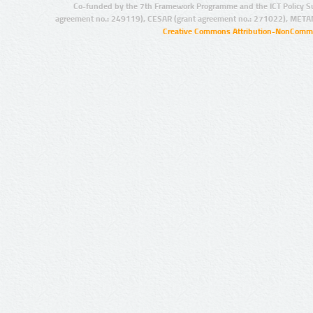
Co-funded by the 7th Framework Programme and the ICT Policy S
agreement no.: 249119), CESAR (grant agreement no.: 271022), META
Creative Commons Attribution-NonCommer