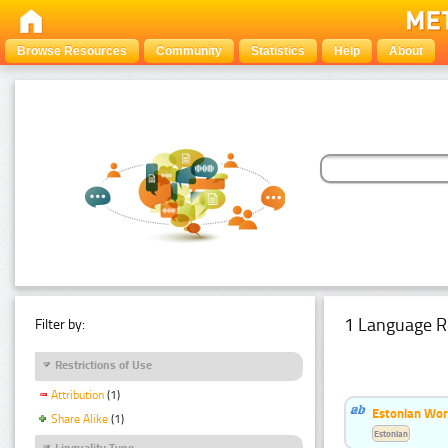
Browse Resources
Community
Statistics
Help
About
1 Language R
Filter by:
Restrictions of Use
Attribution
(1)
Estonian Word
Share Alike
(1)
Estonian
Linguality Type