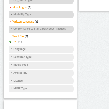
Monolingual
(1)
Modality Type
Written Language
(1)
Conformance to Standards/Best Practices
Word Net
(1)
LMF
(1)
Language
Resource Type
Media Type
Availability
Licence
MIME Type