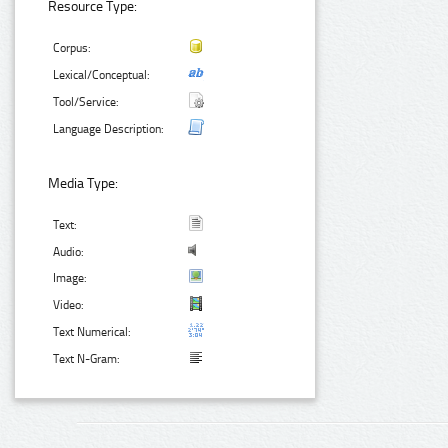
Resource Type:
Corpus:
Lexical/Conceptual:
Tool/Service:
Language Description:
Media Type:
Text:
Audio:
Image:
Video:
Text Numerical:
Text N-Gram: