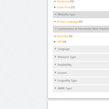
Attribution
(1)
Share Alike
(1)
Modality Type
Written Language
(1)
Conformance to Standards/Best Practice
Word Net
(1)
LMF
(1)
Language
Resource Type
Availability
Licence
Linguality Type
MIME Type