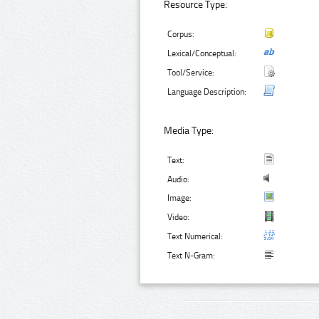
Resource Type:
Corpus:
Lexical/Conceptual:
Tool/Service:
Language Description:
Media Type:
Text:
Audio:
Image:
Video:
Text Numerical:
Text N-Gram: