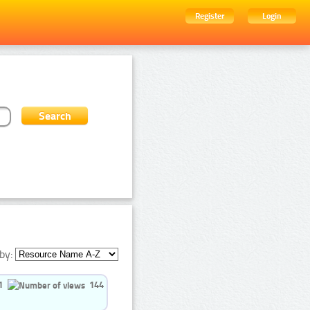
Register
Login
by:
1
144