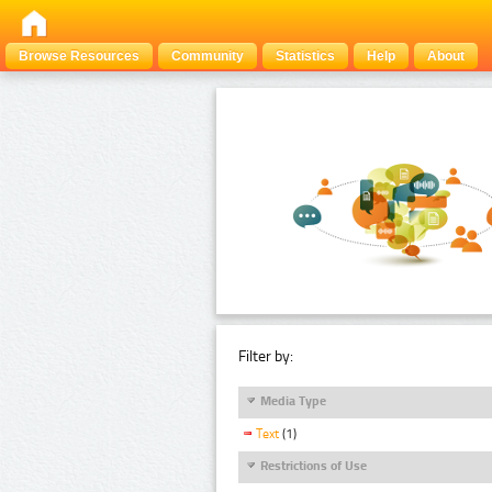
Browse Resources
Community
Statistics
Help
About
Filter by:
Media Type
Text
(1)
Restrictions of Use