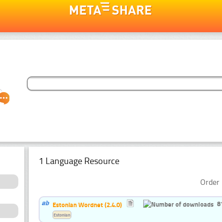
1 Language Resource
Order 
8
Estonian Wordnet (2.4.0)
Estonian