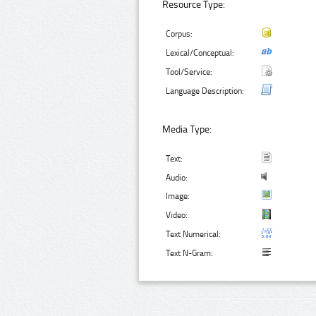
Resource Type:
Corpus:
Lexical/Conceptual:
Tool/Service:
Language Description:
Media Type:
Text:
Audio:
Image:
Video:
Text Numerical:
Text N-Gram: