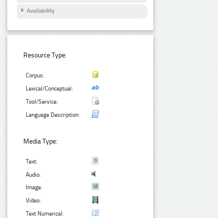
Availability
Resource Type:
Corpus:
Lexical/Conceptual:
Tool/Service:
Language Description:
Media Type:
Text:
Audio:
Image:
Video:
Text Numerical: