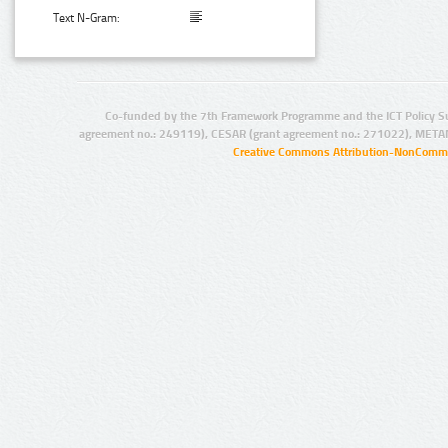
Text N-Gram:
Co-funded by the 7th Framework Programme and the ICT Policy S
agreement no.: 249119), CESAR (grant agreement no.: 271022), META
Creative Commons Attribution-NonCommer