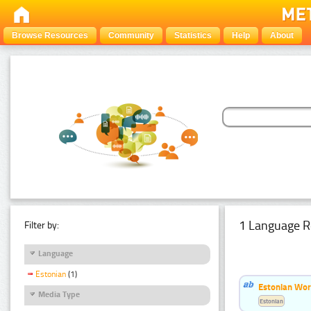
Browse Resources
Community
Statistics
Help
About
1 Language R
Filter by:
Language
Estonian
(1)
Estonian Word
Media Type
Estonian