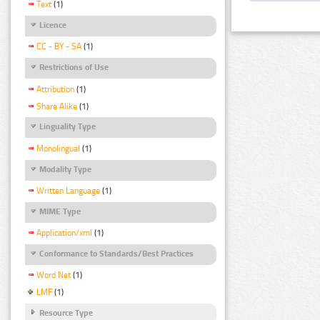
Text
(1)
Licence
CC - BY - SA
(1)
Restrictions of Use
Attribution
(1)
Share Alike
(1)
Linguality Type
Monolingual
(1)
Modality Type
Written Language
(1)
MIME Type
Application/xml
(1)
Conformance to Standards/Best Practices
Word Net
(1)
LMF
(1)
Resource Type