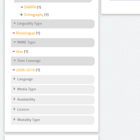
SAMPA
(1)
Orthography
(1)
Linguality Type
Monolingual
(1)
MIME Type
Wav
(1)
Time Coverage
2006-2016
(1)
Language
Media Type
Availability
Licence
Modality Type