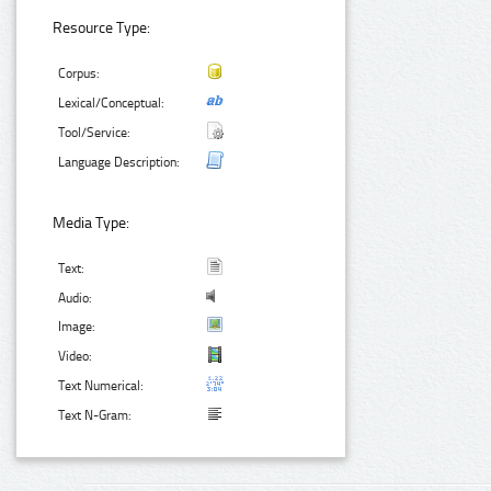
Resource Type:
Corpus:
Lexical/Conceptual:
Tool/Service:
Language Description:
Media Type:
Text:
Audio:
Image:
Video:
Text Numerical:
Text N-Gram: