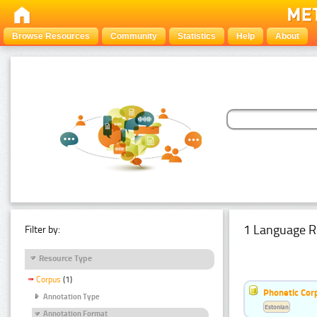
Browse Resources
Community
Statistics
Help
About
1 Language R
Filter by:
Resource Type
Corpus
(1)
Phonetic Cor
Annotation Type
Estonian
Annotation Format