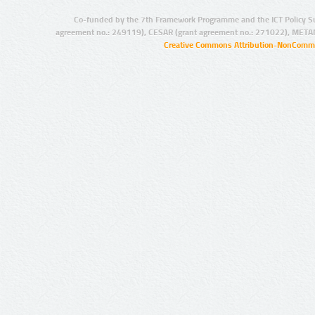
Co-funded by the 7th Framework Programme and the ICT Policy S
agreement no.: 249119), CESAR (grant agreement no.: 271022), META
Creative Commons Attribution-NonCommer