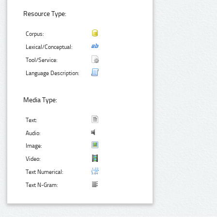
Resource Type:
Corpus:
Lexical/Conceptual:
Tool/Service:
Language Description:
Media Type:
Text:
Audio:
Image:
Video:
Text Numerical:
Text N-Gram: