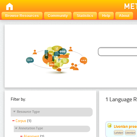
Browse Resources
Community
Statistics
Help
About
1 Language R
Filter by:
Resource Type
Corpus
(1)
Livonian pro
Annotation Type
Latvian
Livonian
Alignment
(1)