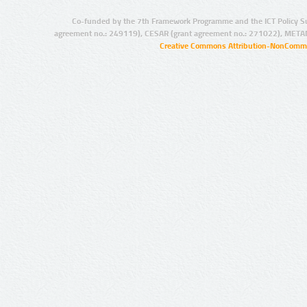
Co-funded by the 7th Framework Programme and the ICT Policy S
agreement no.: 249119), CESAR (grant agreement no.: 271022), META
Creative Commons Attribution-NonCommer