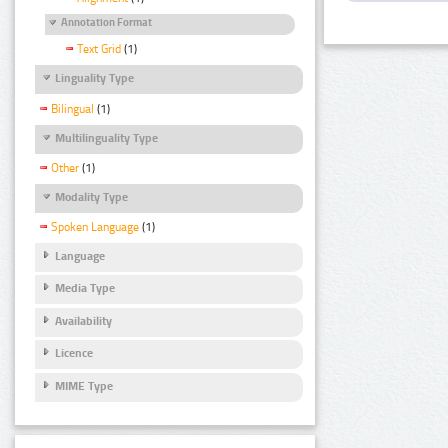
Annotation Format
Text Grid
(1)
Linguality Type
Bilingual
(1)
Multilinguality Type
Other
(1)
Modality Type
Spoken Language
(1)
Language
Media Type
Availability
Licence
MIME Type