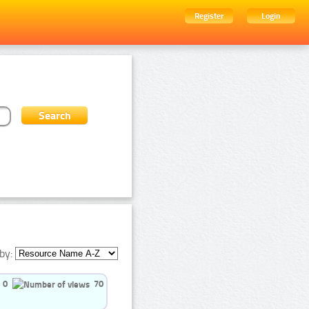
Register
Login
by:
0
70