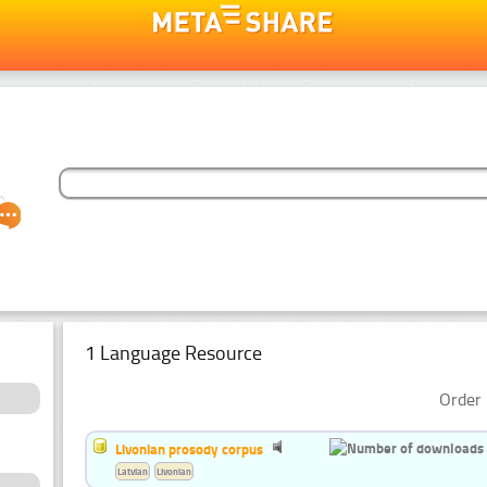
1 Language Resource
Order 
Livonian prosody corpus
Latvian
Livonian