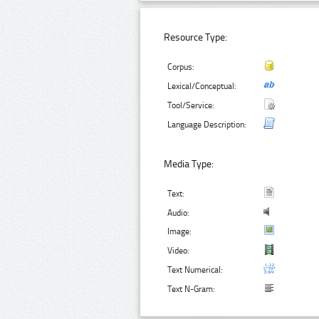
Resource Type:
Corpus:
Lexical/Conceptual:
Tool/Service:
Language Description:
Media Type:
Text:
Audio:
Image:
Video:
Text Numerical:
Text N-Gram: