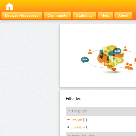
Browse Resources
Community
Statistics
Help
About
Filter by:
Language
Latvian
(1)
Livonian
(1)
Resource Type