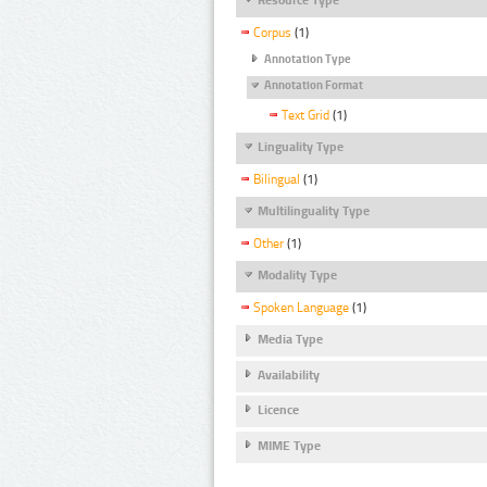
Corpus
(1)
Annotation Type
Annotation Format
Text Grid
(1)
Linguality Type
Bilingual
(1)
Multilinguality Type
Other
(1)
Modality Type
Spoken Language
(1)
Media Type
Availability
Licence
MIME Type