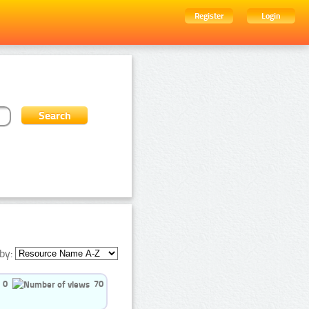
Register
Login
by:
0
70