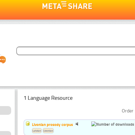
1 Language Resource
Order 
Livonian prosody corpus
Latvian
Livonian