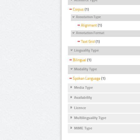
Corpus
(1)
Annotation Type
Alignment
(1)
Annotation Format
Text Grid
(1)
Linguality Type
Bilingual
(1)
Modality Type
Spoken Language
(1)
Media Type
Availability
Licence
Multilinguality Type
MIME Type