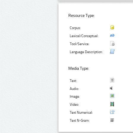
Resource Type:
Corpus:
Lexical/Conceptual:
Tool/Service:
Language Description:
Media Type:
Text:
Audio:
Image:
Video:
Text Numerical:
Text N-Gram: