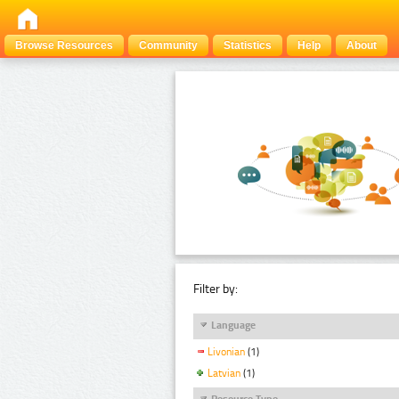
Browse Resources
Community
Statistics
Help
About
Filter by:
Language
Livonian
(1)
Latvian
(1)
Resource Type