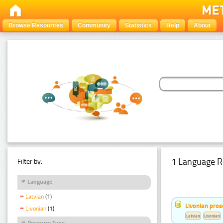
Browse Resources
Community
Statistics
Help
About
1 Language R
Filter by:
Language
Latvian
(1)
Livonian pro
Livonian
(1)
Latvian
Livonian
Resource Type