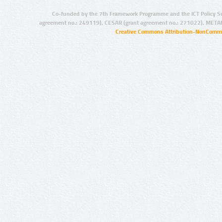
Co-funded by the 7th Framework Programme and the ICT Policy S
agreement no.: 249119), CESAR (grant agreement no.: 271022), META
Creative Commons Attribution-NonCommer