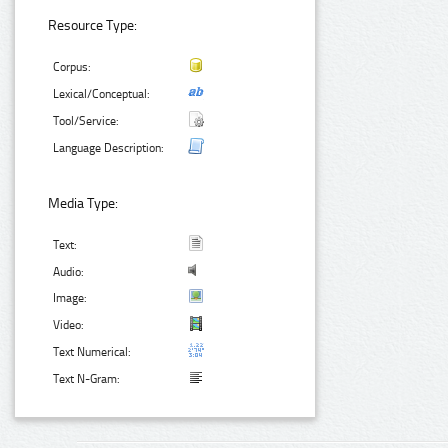
Resource Type:
Corpus:
Lexical/Conceptual:
Tool/Service:
Language Description:
Media Type:
Text:
Audio:
Image:
Video:
Text Numerical:
Text N-Gram: