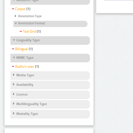
Corpus
(1)
Annotation Type
Annotation Format
Text Grid
(1)
Linguality Type
Bilingual
(1)
MIME Type
Audio/x-wav
(1)
Media Type
Availability
Licence
Multilinguality Type
Modality Type