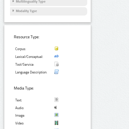
Multilinguality Type
Modality Type
Resource Type:
Corpus:
Lexical/Conceptual:
Tool/Service:
Language Description:
Media Type:
Text:
Audio:
Image:
Video: