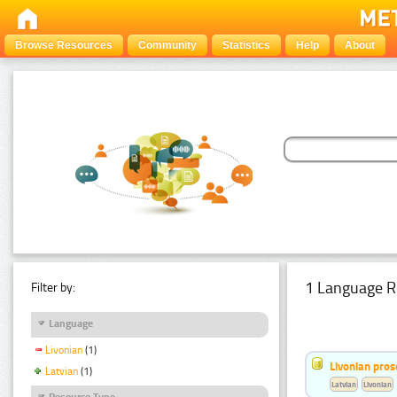
Browse Resources
Community
Statistics
Help
About
1 Language R
Filter by:
Language
Livonian
(1)
Livonian pro
Latvian
(1)
Latvian
Livonian
Resource Type