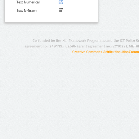
Text Numerical:
Text N-Gram:
Co-funded by the 7th Framework Programme and the ICT Policy S
agreement no.: 249119), CESAR (grant agreement no.: 271022), META
Creative Commons Attribution-NonCommer