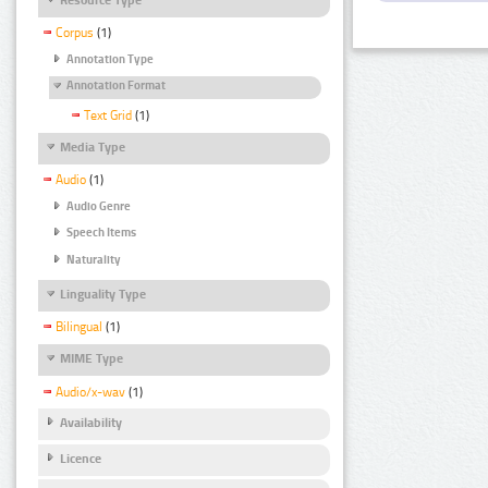
Corpus
(1)
Annotation Type
Annotation Format
Text Grid
(1)
Media Type
Audio
(1)
Audio Genre
Speech Items
Naturality
Linguality Type
Bilingual
(1)
MIME Type
Audio/x-wav
(1)
Availability
Licence