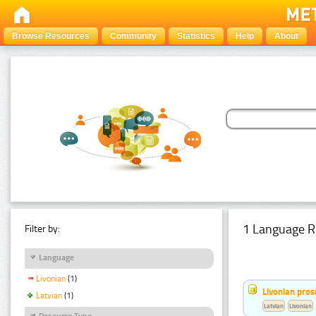
Browse Resources
Community
Statistics
Help
About
1 Language R
Filter by:
Language
Livonian
(1)
Livonian pro
Latvian
(1)
Latvian
Livonian
Resource Type