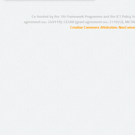
Co-funded by the 7th Framework Programme and the ICT Policy S
agreement no.: 249119), CESAR (grant agreement no.: 271022), META
Creative Commons Attribution-NonCommer