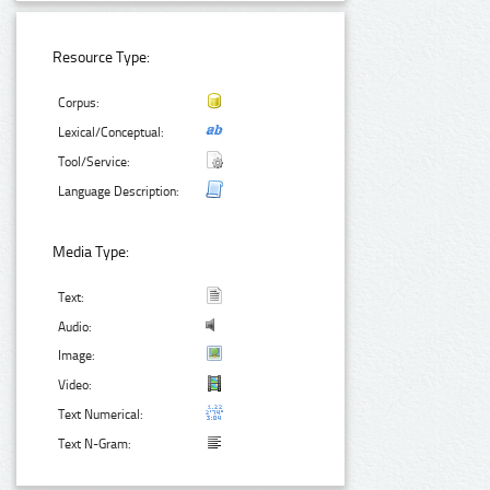
Resource Type:
Corpus:
Lexical/Conceptual:
Tool/Service:
Language Description:
Media Type:
Text:
Audio:
Image:
Video:
Text Numerical:
Text N-Gram: