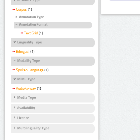
Corpus
(1)
Annotation Type
Annotation Format
Text Grid
(1)
Linguality Type
Bilingual
(1)
Modality Type
Spoken Language
(1)
MIME Type
Audio/x-wav
(1)
Media Type
Availability
Licence
Multilinguality Type