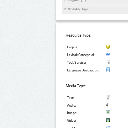
Modality Type
Resource Type:
Corpus:
Lexical/Conceptual:
Tool/Service:
Language Description:
Media Type:
Text:
Audio:
Image:
Video: