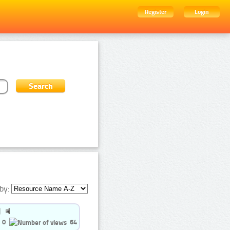
Register
Login
by:
0
64