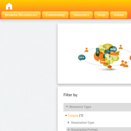
Browse Resources
Community
Statistics
Help
About
Filter by:
Resource Type
Corpus
(1)
Annotation Type
Annotation Format