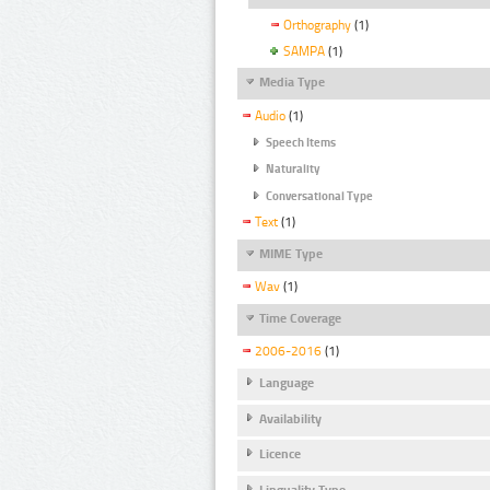
Orthography
(1)
SAMPA
(1)
Media Type
Audio
(1)
Speech Items
Naturality
Conversational Type
Text
(1)
MIME Type
Wav
(1)
Time Coverage
2006-2016
(1)
Language
Availability
Licence
Linguality Type