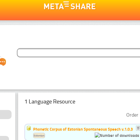
1 Language Resource
Order 
Phonetic Corpus of Estonian Spontaneous Speech v.1.0.3
Estonian