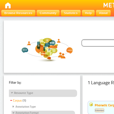
Browse Resources
Community
Statistics
Help
About
1 Language R
Filter by:
Resource Type
Corpus
(1)
Phonetic Cor
Annotation Type
Estonian
Annotation Format