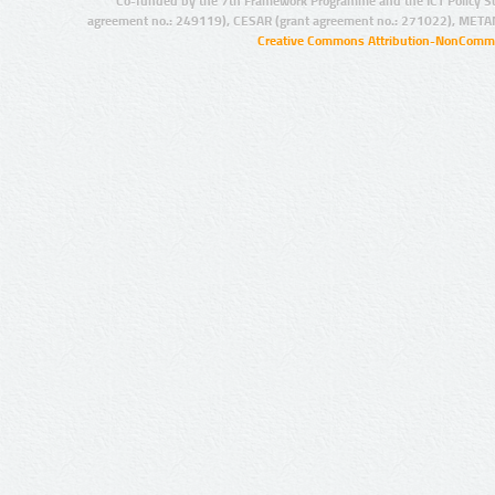
Co-funded by the 7th Framework Programme and the ICT Policy S
agreement no.: 249119), CESAR (grant agreement no.: 271022), META
Creative Commons Attribution-NonCommer