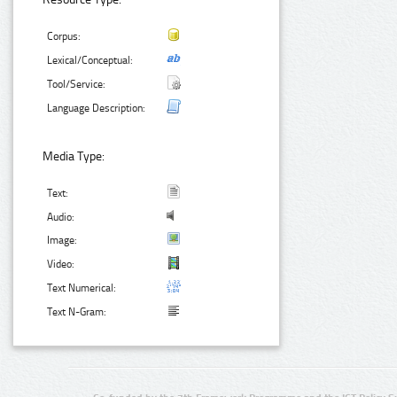
Corpus:
Lexical/Conceptual:
Tool/Service:
Language Description:
Media Type:
Text:
Audio:
Image:
Video:
Text Numerical:
Text N-Gram: