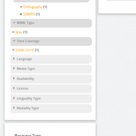
Orthography
(1)
SAMPA
(1)
MIME Type
Wav
(1)
Time Coverage
2006-2016
(1)
Language
Media Type
Availability
Licence
Linguality Type
Modality Type
Resource Type: