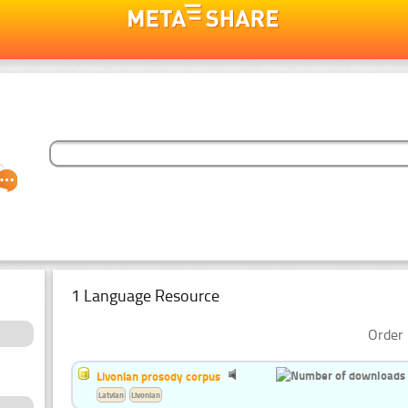
1 Language Resource
Order 
Livonian prosody corpus
Latvian
Livonian