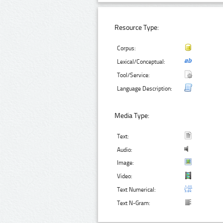
Resource Type:
Corpus:
Lexical/Conceptual:
Tool/Service:
Language Description:
Media Type:
Text:
Audio:
Image:
Video:
Text Numerical:
Text N-Gram: