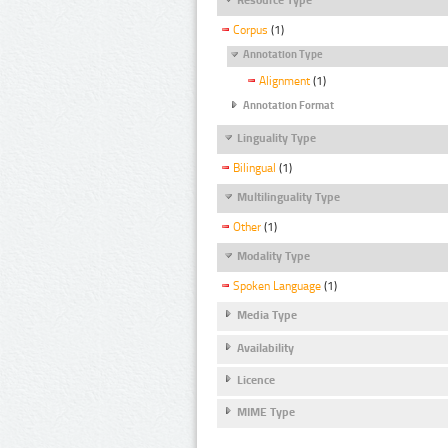
Corpus
(1)
Annotation Type
Alignment
(1)
Annotation Format
Linguality Type
Bilingual
(1)
Multilinguality Type
Other
(1)
Modality Type
Spoken Language
(1)
Media Type
Availability
Licence
MIME Type