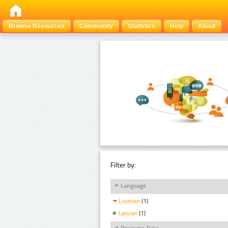
Browse Resources
Community
Statistics
Help
About
Filter by:
Language
Livonian
(1)
Latvian
(1)
Resource Type