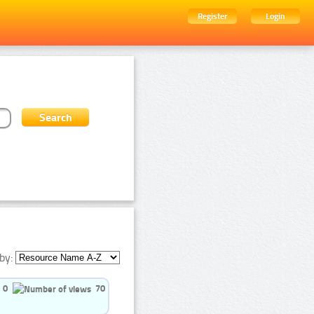
Register
Login
by:
0
70