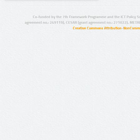
Co-funded by the 7th Framework Programme and the ICT Policy S
agreement no.: 249119), CESAR (grant agreement no.: 271022), META
Creative Commons Attribution-NonCommer