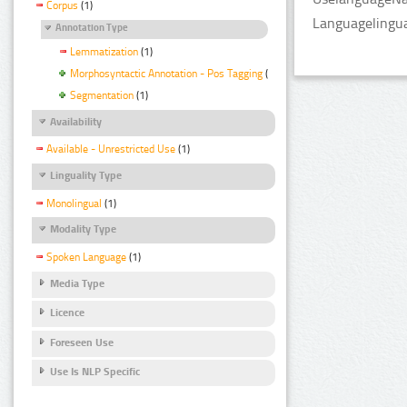
Corpus
(1)
Languagelingua
Annotation Type
Lemmatization
(1)
Morphosyntactic Annotation - Pos Tagging
(1)
Segmentation
(1)
Availability
Available - Unrestricted Use
(1)
Linguality Type
Monolingual
(1)
Modality Type
Spoken Language
(1)
Media Type
Licence
Foreseen Use
Use Is NLP Specific