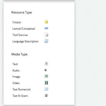
Resource Type:
Corpus:
Lexical/Conceptual:
Tool/Service:
Language Description:
Media Type:
Text:
Audio:
Image:
Video:
Text Numerical:
Text N-Gram: