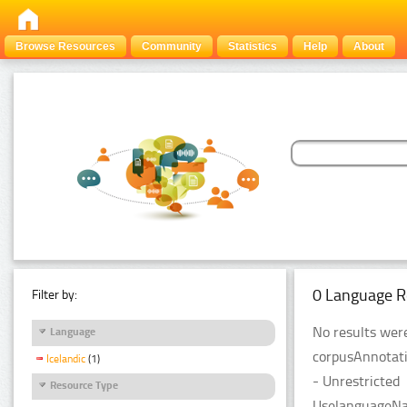
Browse Resources
Community
Statistics
Help
About
0 Language R
Filter by:
No results were
Language
corpusAnnotati
Icelandic
(1)
- Unrestricted
Resource Type
UselanguageNam