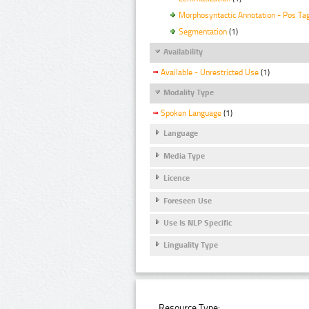
Morphosyntactic Annotation - Pos Ta
Segmentation
(1)
Availability
Available - Unrestricted Use
(1)
Modality Type
Spoken Language
(1)
Language
Media Type
Licence
Foreseen Use
Use Is NLP Specific
Linguality Type
Resource Type: