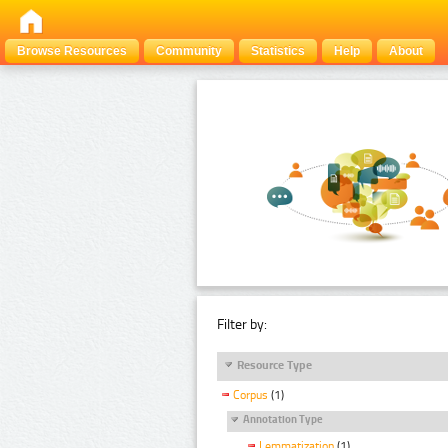
Browse Resources
Community
Statistics
Help
About
Filter by:
Resource Type
Corpus
(1)
Annotation Type
Lemmatization
(1)