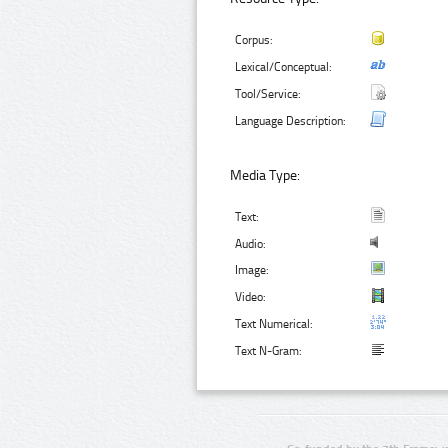
Corpus:
Lexical/Conceptual:
Tool/Service:
Language Description:
Media Type:
Text:
Audio:
Image:
Video:
Text Numerical:
Text N-Gram: