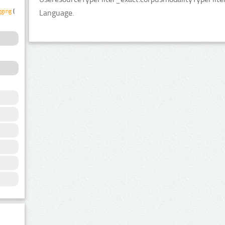
gging
(1)
Language.