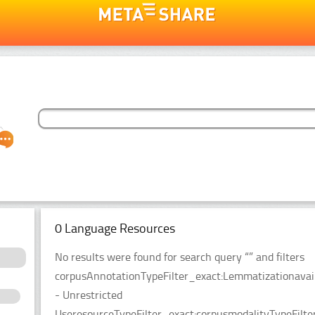
0 Language Resources
No results were found for search query “” and filters
corpusAnnotationTypeFilter_exact:Lemmatizationavaila
- Unrestricted
UseresourceTypeFilter_exact:corpusmodalityTypeFilt