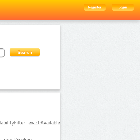
Register
Login
bilityFilter_exact:Available
er_exact:Spoken