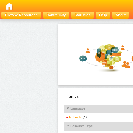
Browse Resources
Community
Statistics
Help
About
Filter by:
Language
Icelandic
(1)
Resource Type