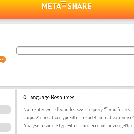
0 Language Resources
No results were found for search query “” and filters
corpusAnnotationTypeFilter_exact:LemmatizationuseN
AnalysisresourceTypeFilter_exact:corpuslanguageName