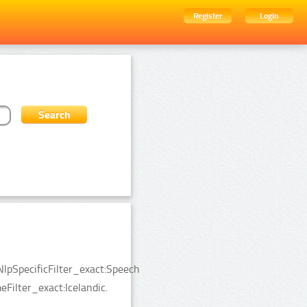
Register
Login
lpSpecificFilter_exact:Speech
Filter_exact:Icelandic.