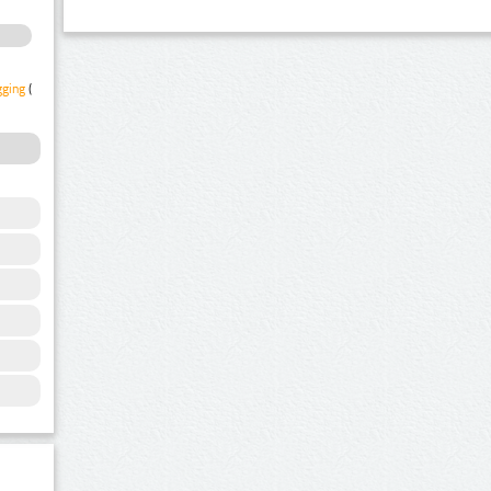
gging
(1)