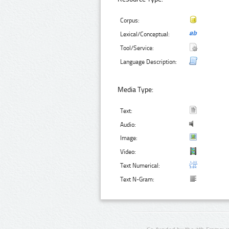
Corpus:
Lexical/Conceptual:
Tool/Service:
Language Description:
Media Type:
Text:
Audio:
Image:
Video:
Text Numerical:
Text N-Gram: