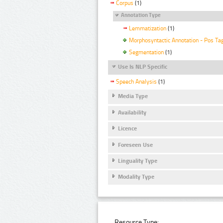
Corpus
(1)
Annotation Type
Lemmatization
(1)
Morphosyntactic Annotation - Pos Ta
Segmentation
(1)
Use Is NLP Specific
Speech Analysis
(1)
Media Type
Availability
Licence
Foreseen Use
Linguality Type
Modality Type
Resource Type: