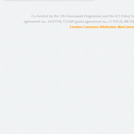
Co-funded by the 7th Framework Programme and the ICT Policy S
agreement no.: 249119), CESAR (grant agreement no.: 271022), META
Creative Commons Attribution-NonCommer