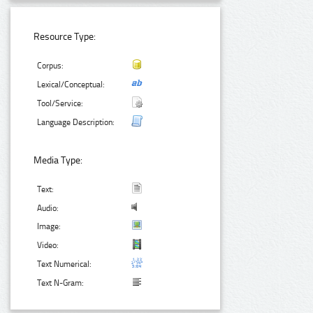
Resource Type:
Corpus:
Lexical/Conceptual:
Tool/Service:
Language Description:
Media Type:
Text:
Audio:
Image:
Video:
Text Numerical:
Text N-Gram: