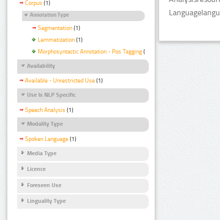
Corpus
(1)
Languagelangua
Annotation Type
Segmentation
(1)
Lemmatization
(1)
Morphosyntactic Annotation - Pos Tagging
(1)
Availability
Available - Unrestricted Use
(1)
Use Is NLP Specific
Speech Analysis
(1)
Modality Type
Spoken Language
(1)
Media Type
Licence
Foreseen Use
Linguality Type