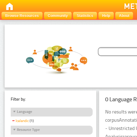
Browse Resources
Community
Statistics
Help
About
0 Language R
Filter by:
No results were
Language
corpusAnnotati
Icelandic
(1)
- Unrestricted
Resource Type
Analysisresour