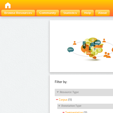
Browse Resources
Community
Statistics
Help
About
Filter by:
Resource Type
Corpus
(1)
Annotation Type
Segmentation
(1)