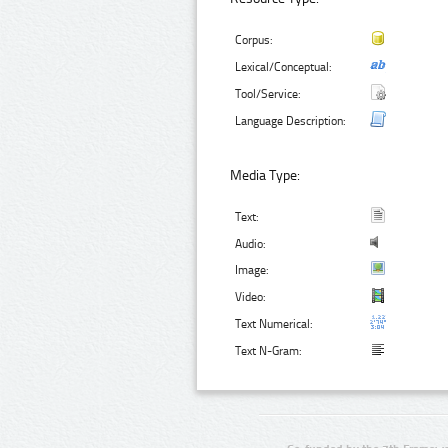
Corpus:
Lexical/Conceptual:
Tool/Service:
Language Description:
Media Type:
Text:
Audio:
Image:
Video:
Text Numerical:
Text N-Gram: