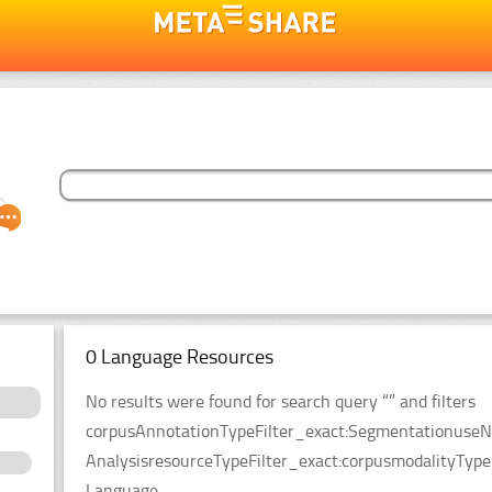
0 Language Resources
No results were found for search query “” and filters
corpusAnnotationTypeFilter_exact:SegmentationuseNl
AnalysisresourceTypeFilter_exact:corpusmodalityType
Language.