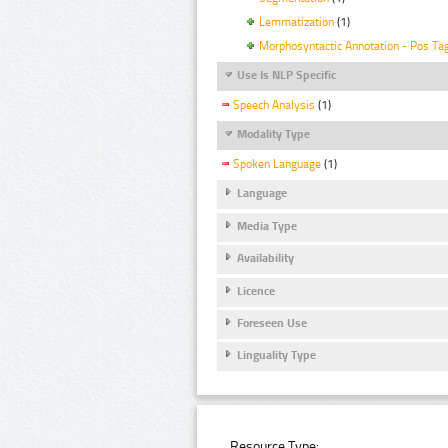
Lemmatization
(1)
Morphosyntactic Annotation - Pos Ta
Use Is NLP Specific
Speech Analysis
(1)
Modality Type
Spoken Language
(1)
Language
Media Type
Availability
Licence
Foreseen Use
Linguality Type
Resource Type: