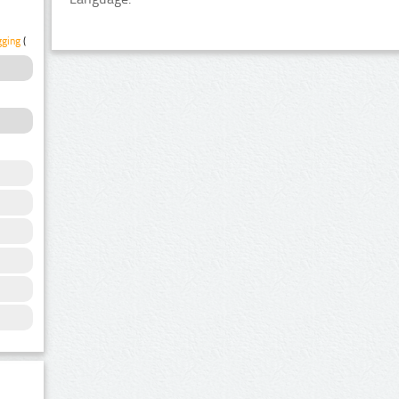
gging
(1)