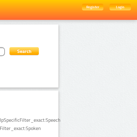
Register
Login
pSpecificFilter_exact:Speech
Filter_exact:Spoken