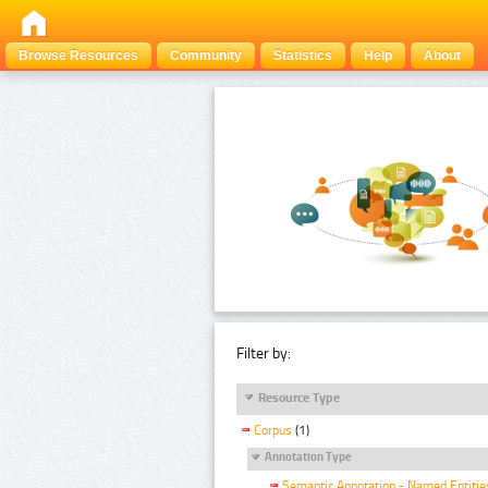
Browse Resources
Community
Statistics
Help
About
Filter by:
Resource Type
Corpus
(1)
Annotation Type
Semantic Annotation - Named Entitie