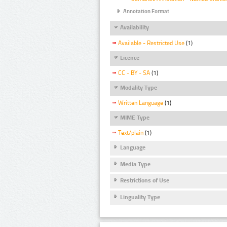
Annotation Format
Availability
Available - Restricted Use
(1)
Licence
CC - BY - SA
(1)
Modality Type
Written Language
(1)
MIME Type
Text/plain
(1)
Language
Media Type
Restrictions of Use
Linguality Type