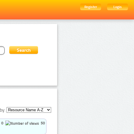
Register
Login
by:
0
50