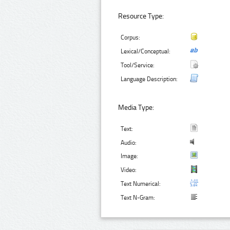
Resource Type:
Corpus:
Lexical/Conceptual:
Tool/Service:
Language Description:
Media Type:
Text:
Audio:
Image:
Video:
Text Numerical:
Text N-Gram: