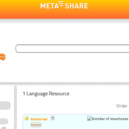
1 Language Resource
Order 
Koond-ner
Estonian
s
(1)