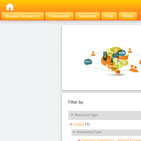
Browse Resources
Community
Statistics
Help
About
Filter by:
Resource Type
Corpus
(1)
Annotation Type
Semantic Annotation - Named Entitie