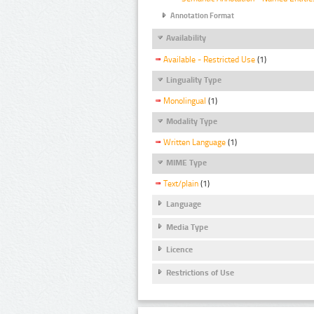
Annotation Format
Availability
Available - Restricted Use
(1)
Linguality Type
Monolingual
(1)
Modality Type
Written Language
(1)
MIME Type
Text/plain
(1)
Language
Media Type
Licence
Restrictions of Use