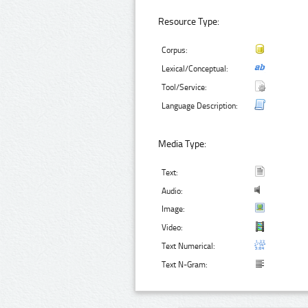
Resource Type:
Corpus:
Lexical/Conceptual:
Tool/Service:
Language Description:
Media Type:
Text:
Audio:
Image:
Video:
Text Numerical:
Text N-Gram: