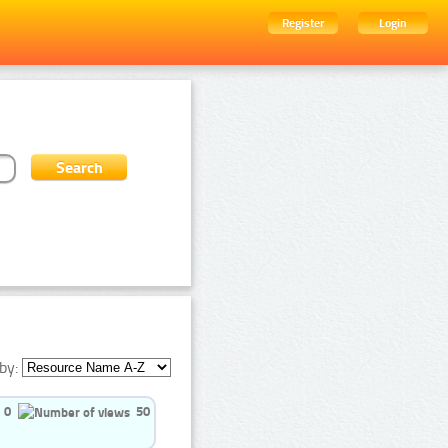
Register
Login
by:
0
50