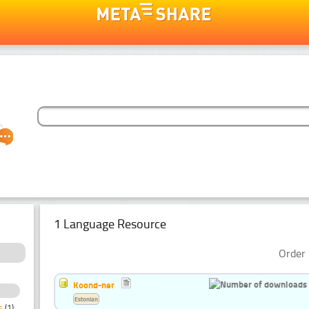
1 Language Resource
Order 
Koond-ner
Estonian
s
(1)