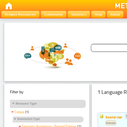
Browse Resources
Community
Statistics
Help
About
1 Language R
Filter by:
Resource Type
Corpus
(1)
Koond-ner
Annotation Type
Estonian
Semantic Annotation - Named Entities
(1)