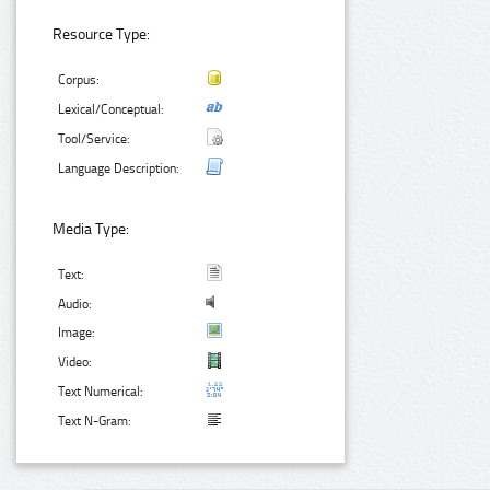
Resource Type:
Corpus:
Lexical/Conceptual:
Tool/Service:
Language Description:
Media Type:
Text:
Audio:
Image:
Video:
Text Numerical:
Text N-Gram: