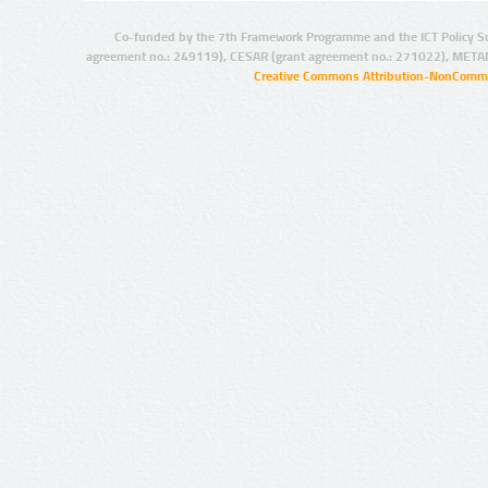
Co-funded by the 7th Framework Programme and the ICT Policy S
agreement no.: 249119), CESAR (grant agreement no.: 271022), META
Creative Commons Attribution-NonCommer