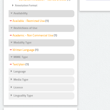
Annotation Format
Availability
Available - Restricted Use
(1)
Restrictions of Use
Academic - Non Commercial Use
(1)
Modality Type
Written Language
(1)
MIME Type
Text/plain
(1)
Language
Media Type
Licence
Linguality Type