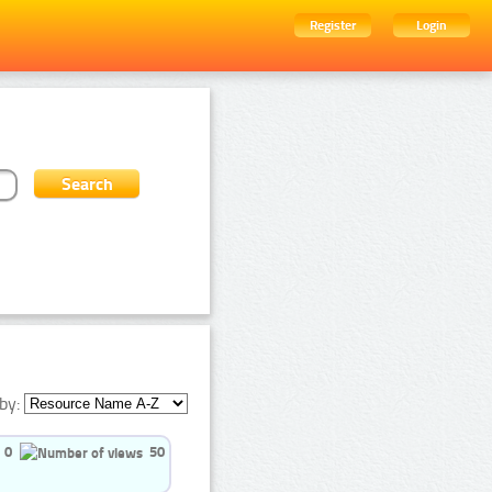
Register
Login
by:
0
50