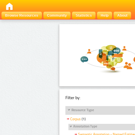
Browse Resources
Community
Statistics
Help
About
Filter by:
Resource Type
Corpus
(1)
Annotation Type
Semantic Annotation - Named Entitie