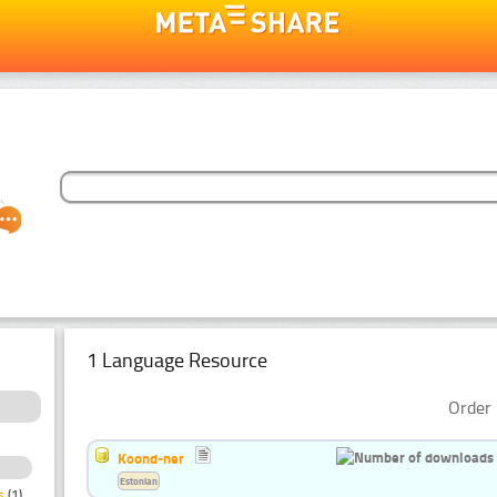
1 Language Resource
Order 
Koond-ner
Estonian
s
(1)