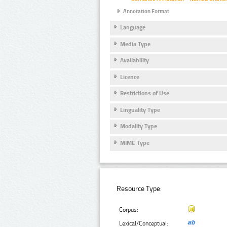
Annotation Format
Language
Media Type
Availability
Licence
Restrictions of Use
Linguality Type
Modality Type
MIME Type
Resource Type:
Corpus:
Lexical/Conceptual: