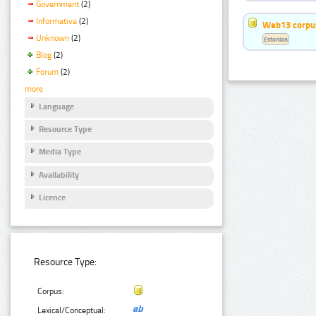
Government
(2)
Informative
(2)
Web13 corpus
Unknown
(2)
Estonian
Blog
(2)
Forum
(2)
more
Language
Resource Type
Media Type
Availability
Licence
Resource Type:
Corpus:
Lexical/Conceptual: