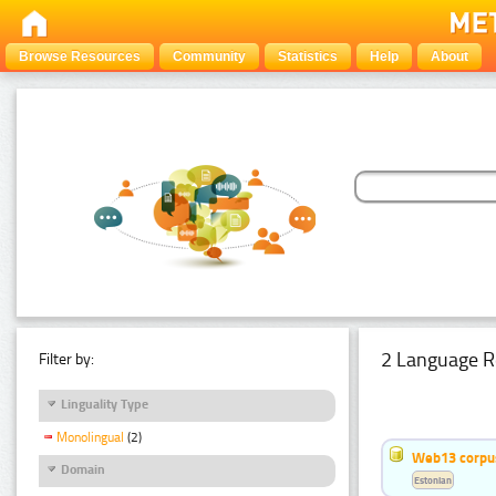
Browse Resources
Community
Statistics
Help
About
2 Language R
Filter by:
Linguality Type
Monolingual
(2)
Web13 corpus
Domain
Estonian