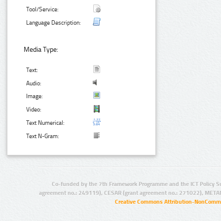
Tool/Service:
Language Description:
Media Type:
Text:
Audio:
Image:
Video:
Text Numerical:
Text N-Gram:
Co-funded by the 7th Framework Programme and the ICT Policy S
agreement no.: 249119), CESAR (grant agreement no.: 271022), META
Creative Commons Attribution-NonCommer