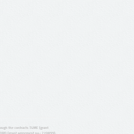
ugh the contracts T4ME (grant
ORD (grant agreement no.: 270899).