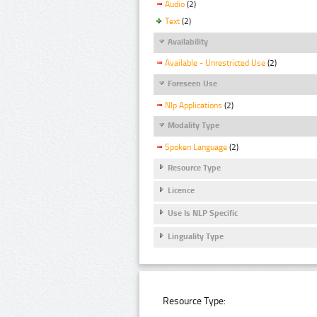
Audio
(2)
Text
(2)
Availability
Available - Unrestricted Use
(2)
Foreseen Use
Nlp Applications
(2)
Modality Type
Spoken Language
(2)
Resource Type
Licence
Use Is NLP Specific
Linguality Type
Resource Type: