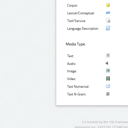
Corpus:
Lexical/Conceptual:
Tool/Service:
Language Description:
Media Type:
Text:
Audio:
Image:
Video:
Text Numerical:
Text N-Gram:
Co-funded by the 7th Framewo
agreement no.: 249119), CESAR (gr