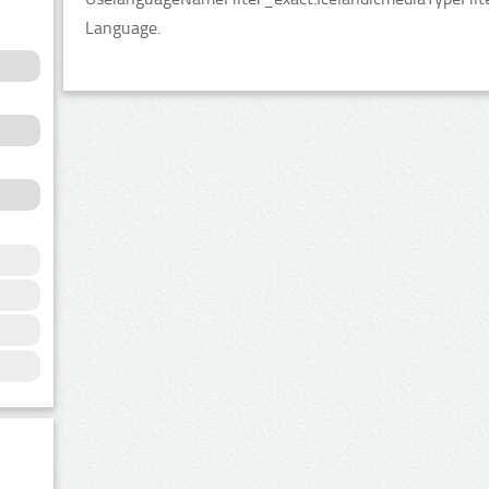
Language.