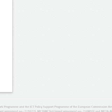
rk Programme and the ICT Policy Support Programme of the European Commission thro
ant agreement no.: 271022), METANET4U (grant agreement no.: 270893) and META-N