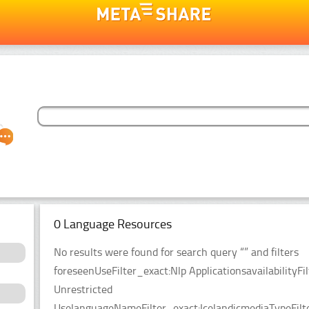
0 Language Resources
No results were found for search query “” and filters
foreseenUseFilter_exact:Nlp ApplicationsavailabilityFil
Unrestricted
UselanguageNameFilter_exact:IcelandicmediaTypeFilt