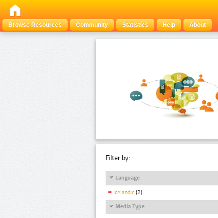
Browse Resources
Community
Statistics
Help
About
Filter by:
Language
Icelandic
(2)
Media Type