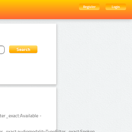
Register
Login
ter_exact:Available -
er_exact:audiomodalityTypeFilter_exact:Spoken