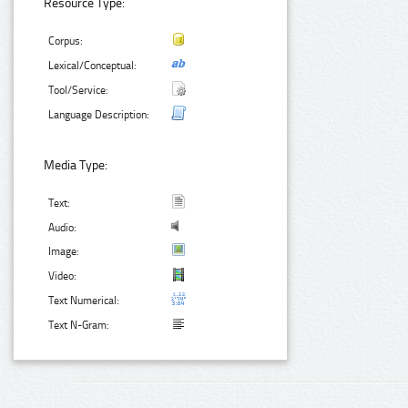
Resource Type:
Corpus:
Lexical/Conceptual:
Tool/Service:
Language Description:
Media Type:
Text:
Audio:
Image:
Video:
Text Numerical:
Text N-Gram: