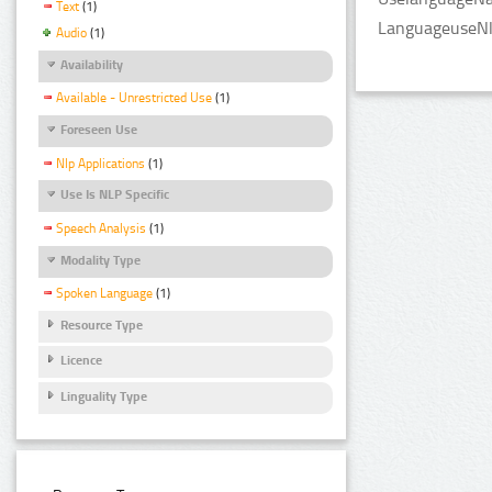
Text
(1)
LanguageuseNlp
Audio
(1)
Availability
Available - Unrestricted Use
(1)
Foreseen Use
Nlp Applications
(1)
Use Is NLP Specific
Speech Analysis
(1)
Modality Type
Spoken Language
(1)
Resource Type
Licence
Linguality Type