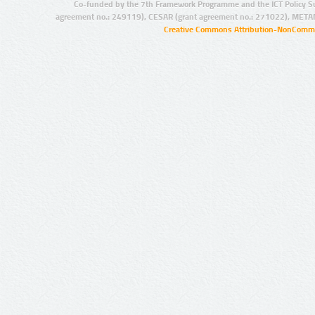
Co-funded by the 7th Framework Programme and the ICT Policy S
agreement no.: 249119), CESAR (grant agreement no.: 271022), META
Creative Commons Attribution-NonCommer