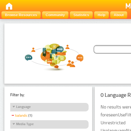
Browse Resources
Community
Statistics
Help
About
0 Language R
Filter by:
No results were
Language
foreseenUseFilt
Icelandic
(1)
Unrestricted
Media Type
UselanguageNam