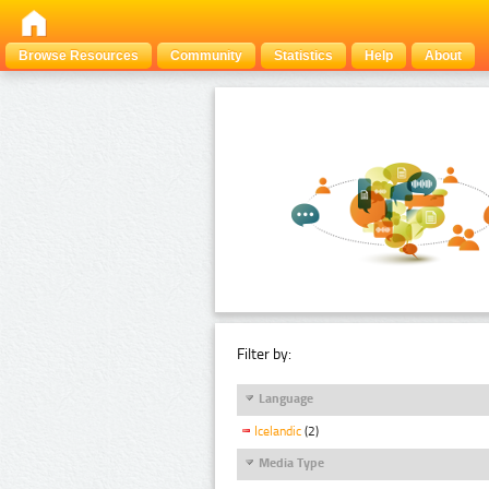
Browse Resources
Community
Statistics
Help
About
Filter by:
Language
Icelandic
(2)
Media Type