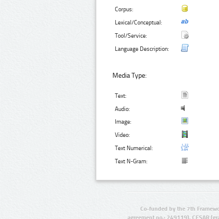
Corpus:
Lexical/Conceptual:
Tool/Service:
Language Description:
Media Type:
Text:
Audio:
Image:
Video:
Text Numerical:
Text N-Gram:
Co-funded by the 7th Framewo
agreement no.: 249119), CESAR (gr