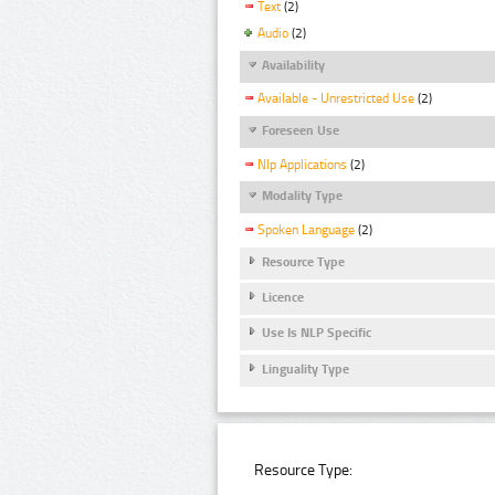
Text
(2)
Audio
(2)
Availability
Available - Unrestricted Use
(2)
Foreseen Use
Nlp Applications
(2)
Modality Type
Spoken Language
(2)
Resource Type
Licence
Use Is NLP Specific
Linguality Type
Resource Type: