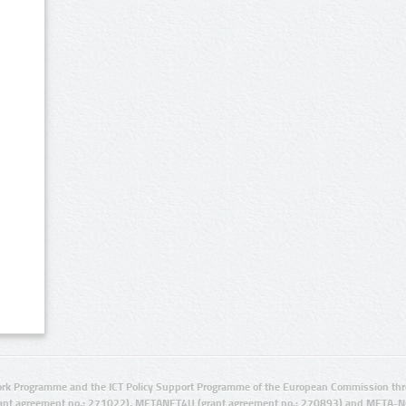
rk Programme and the ICT Policy Support Programme of the European Commission thro
ant agreement no.: 271022), METANET4U (grant agreement no.: 270893) and META-N