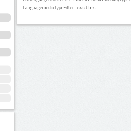
LanguagemediaTypeFilter_exact:text.